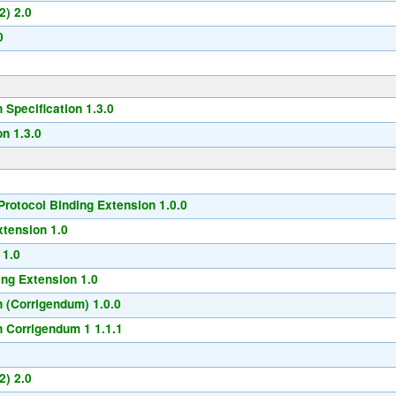
2) 2.0
0
Specification 1.3.0
n 1.3.0
rotocol Binding Extension 1.0.0
xtension 1.0
 1.0
ng Extension 1.0
 (Corrigendum) 1.0.0
 Corrigendum 1 1.1.1
2) 2.0