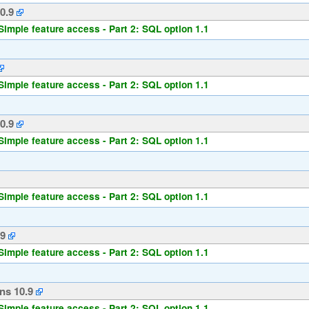
0.9
Simple feature access - Part 2: SQL option 1.1
Simple feature access - Part 2: SQL option 1.1
0.9
Simple feature access - Part 2: SQL option 1.1
Simple feature access - Part 2: SQL option 1.1
.9
Simple feature access - Part 2: SQL option 1.1
ns 10.9
Simple feature access - Part 2: SQL option 1.1