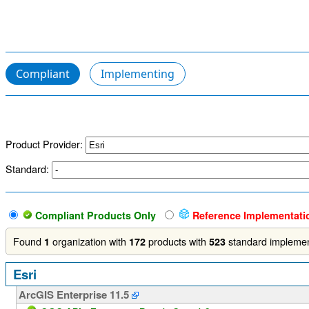
Compliant
Implementing
Product Provider:
Standard:
Compliant Products Only
Reference Implementati
Found
organization with
products with
standard implemen
1
172
523
Esri
ArcGIS Enterprise 11.5