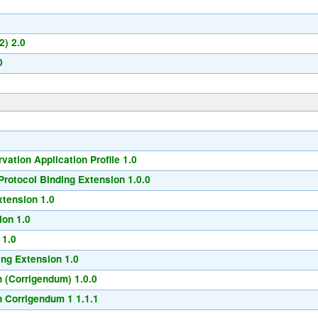
2) 2.0
0
ation Application Profile 1.0
rotocol Binding Extension 1.0.0
xtension 1.0
ion 1.0
 1.0
ng Extension 1.0
 (Corrigendum) 1.0.0
 Corrigendum 1 1.1.1