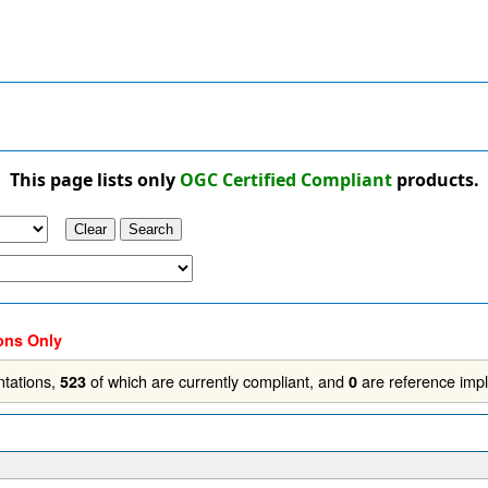
This page lists only
OGC Certified Compliant
products.
ons Only
tations,
of which are currently compliant, and
are reference imp
523
0