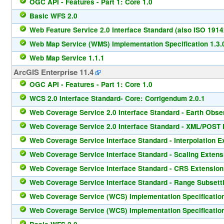
OGC API - Features - Part 1: Core 1.0
Basic WFS 2.0
Web Feature Service 2.0 Interface Standard (also ISO 1914
Web Map Service (WMS) Implementation Specification 1.3.
Web Map Service 1.1.1
ArcGIS Enterprise 11.4
OGC API - Features - Part 1: Core 1.0
WCS 2.0 Interface Standard- Core: Corrigendum 2.0.1
Web Coverage Service 2.0 Interface Standard - Earth Observ
Web Coverage Service 2.0 Interface Standard - XML/POST P
Web Coverage Service Interface Standard - Interpolation E
Web Coverage Service Interface Standard - Scaling Extens
Web Coverage Service Interface Standard - CRS Extension
Web Coverage Service Interface Standard - Range Subsetti
Web Coverage Service (WCS) Implementation Specification
Web Coverage Service (WCS) Implementation Specification