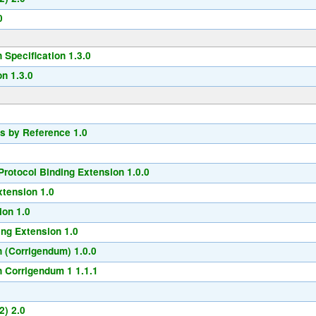
0
Specification 1.3.0
n 1.3.0
s by Reference 1.0
rotocol Binding Extension 1.0.0
xtension 1.0
ion 1.0
ng Extension 1.0
 (Corrigendum) 1.0.0
 Corrigendum 1 1.1.1
2) 2.0