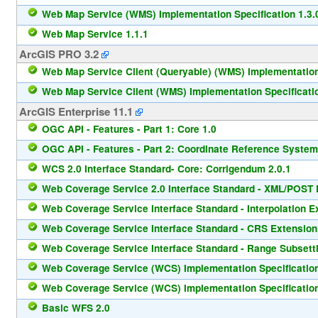
Web Map Service (WMS) Implementation Specification 1.3.
Web Map Service 1.1.1
ArcGIS PRO 3.2
Web Map Service Client (Queryable) (WMS) Implementation 
Web Map Service Client (WMS) Implementation Specificatio
ArcGIS Enterprise 11.1
OGC API - Features - Part 1: Core 1.0
OGC API - Features - Part 2: Coordinate Reference System
WCS 2.0 Interface Standard- Core: Corrigendum 2.0.1
Web Coverage Service 2.0 Interface Standard - XML/POST P
Web Coverage Service Interface Standard - Interpolation E
Web Coverage Service Interface Standard - CRS Extension
Web Coverage Service Interface Standard - Range Subsetti
Web Coverage Service (WCS) Implementation Specification
Web Coverage Service (WCS) Implementation Specification
Basic WFS 2.0