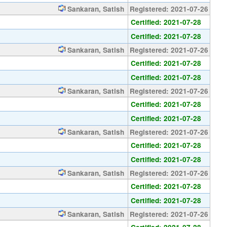
Sankaran, Satish
Registered: 2021-07-26
Certified: 2021-07-28
Certified: 2021-07-28
Sankaran, Satish
Registered: 2021-07-26
Certified: 2021-07-28
Certified: 2021-07-28
Sankaran, Satish
Registered: 2021-07-26
Certified: 2021-07-28
Certified: 2021-07-28
Sankaran, Satish
Registered: 2021-07-26
Certified: 2021-07-28
Certified: 2021-07-28
Sankaran, Satish
Registered: 2021-07-26
Certified: 2021-07-28
Certified: 2021-07-28
Sankaran, Satish
Registered: 2021-07-26