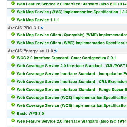
Web Feature Service 2.0 Interface Standard (also ISO 1914
Web Map Service (WMS) Implementation Specification 1.3.
Web Map Service 1.1.1
ArcGIS PRO 3.1
Web Map Service Client (Queryable) (WMS) Implementation 
Web Map Service Client (WMS) Implementation Specificatio
ArcGIS Enterprise 11.0
WCS 2.0 Interface Standard- Core: Corrigendum 2.0.1
Web Coverage Service 2.0 Interface Standard - XML/POST P
Web Coverage Service Interface Standard - Interpolation E
Web Coverage Service Interface Standard - CRS Extension
Web Coverage Service Interface Standard - Range Subsetti
Web Coverage Service (WCS) Implementation Specification
Web Coverage Service (WCS) Implementation Specification
Basic WFS 2.0
Web Feature Service 2.0 Interface Standard (also ISO 1914