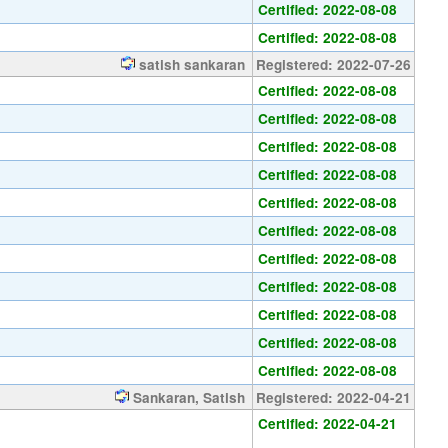
Certified: 2022-08-08
Certified: 2022-08-08
satish sankaran
Registered: 2022-07-26
Certified: 2022-08-08
Certified: 2022-08-08
Certified: 2022-08-08
Certified: 2022-08-08
Certified: 2022-08-08
Certified: 2022-08-08
Certified: 2022-08-08
Certified: 2022-08-08
Certified: 2022-08-08
Certified: 2022-08-08
Certified: 2022-08-08
Sankaran, Satish
Registered: 2022-04-21
Certified: 2022-04-21