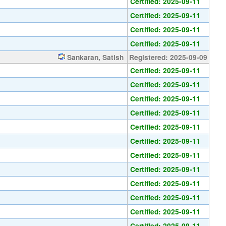
Certified: 2025-09-11
Certified: 2025-09-11
Certified: 2025-09-11
Certified: 2025-09-11
Sankaran, Satish
Registered: 2025-09-09
Certified: 2025-09-11
Certified: 2025-09-11
Certified: 2025-09-11
Certified: 2025-09-11
Certified: 2025-09-11
Certified: 2025-09-11
Certified: 2025-09-11
Certified: 2025-09-11
Certified: 2025-09-11
Certified: 2025-09-11
Certified: 2025-09-11
Certified: 2025-09-11