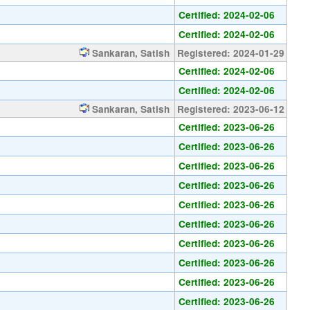
Certified: 2024-02-06
Certified: 2024-02-06
Sankaran, Satish
Registered: 2024-01-29
Certified: 2024-02-06
Certified: 2024-02-06
Sankaran, Satish
Registered: 2023-06-12
Certified: 2023-06-26
Certified: 2023-06-26
Certified: 2023-06-26
Certified: 2023-06-26
Certified: 2023-06-26
Certified: 2023-06-26
Certified: 2023-06-26
Certified: 2023-06-26
Certified: 2023-06-26
Certified: 2023-06-26