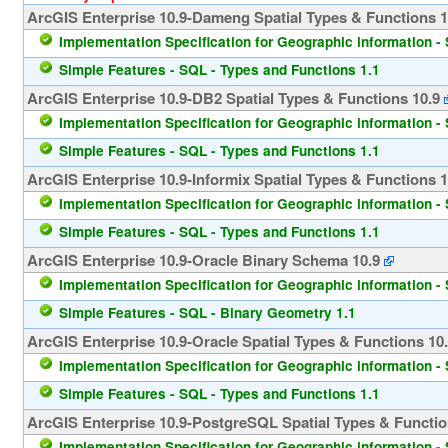
ArcGIS Enterprise 10.9-Dameng Spatial Types & Functions 1
Implementation Specification for Geographic information - 
Simple Features - SQL - Types and Functions 1.1
ArcGIS Enterprise 10.9-DB2 Spatial Types & Functions 10.9
Implementation Specification for Geographic information - 
Simple Features - SQL - Types and Functions 1.1
ArcGIS Enterprise 10.9-Informix Spatial Types & Functions 1
Implementation Specification for Geographic information - 
Simple Features - SQL - Types and Functions 1.1
ArcGIS Enterprise 10.9-Oracle Binary Schema 10.9
Implementation Specification for Geographic information - 
Simple Features - SQL - Binary Geometry 1.1
ArcGIS Enterprise 10.9-Oracle Spatial Types & Functions 10
Implementation Specification for Geographic information - 
Simple Features - SQL - Types and Functions 1.1
ArcGIS Enterprise 10.9-PostgreSQL Spatial Types & Functio
Implementation Specification for Geographic information - 