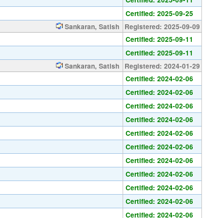
Certified: 2025-09-25
Sankaran, Satish
Registered: 2025-09-09
Certified: 2025-09-11
Certified: 2025-09-11
Sankaran, Satish
Registered: 2024-01-29
Certified: 2024-02-06
Certified: 2024-02-06
Certified: 2024-02-06
Certified: 2024-02-06
Certified: 2024-02-06
Certified: 2024-02-06
Certified: 2024-02-06
Certified: 2024-02-06
Certified: 2024-02-06
Certified: 2024-02-06
Certified: 2024-02-06