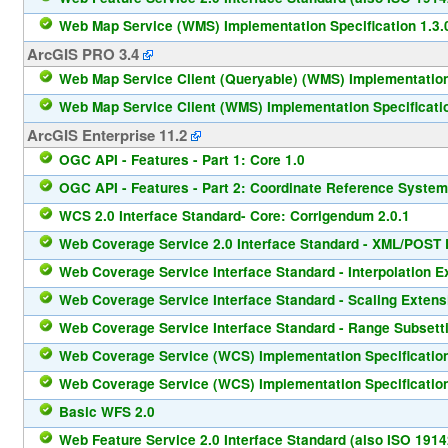
Web Map Service (WMS) Implementation Specification 1.3.
ArcGIS PRO 3.4
Web Map Service Client (Queryable) (WMS) Implementation 
Web Map Service Client (WMS) Implementation Specificatio
ArcGIS Enterprise 11.2
OGC API - Features - Part 1: Core 1.0
OGC API - Features - Part 2: Coordinate Reference System
WCS 2.0 Interface Standard- Core: Corrigendum 2.0.1
Web Coverage Service 2.0 Interface Standard - XML/POST P
Web Coverage Service Interface Standard - Interpolation E
Web Coverage Service Interface Standard - Scaling Extens
Web Coverage Service Interface Standard - Range Subsetti
Web Coverage Service (WCS) Implementation Specification
Web Coverage Service (WCS) Implementation Specification
Basic WFS 2.0
Web Feature Service 2.0 Interface Standard (also ISO 1914