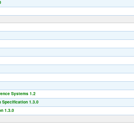
0
2
rence Systems 1.2
Specification 1.3.0
n 1.3.0