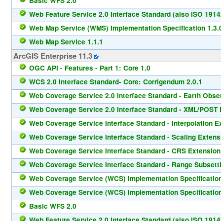
Basic WFS 2.0
Web Feature Service 2.0 Interface Standard (also ISO 1914
Web Map Service (WMS) Implementation Specification 1.3.
Web Map Service 1.1.1
ArcGIS Enterprise 11.3
OGC API - Features - Part 1: Core 1.0
WCS 2.0 Interface Standard- Core: Corrigendum 2.0.1
Web Coverage Service 2.0 Interface Standard - Earth Observ
Web Coverage Service 2.0 Interface Standard - XML/POST P
Web Coverage Service Interface Standard - Interpolation E
Web Coverage Service Interface Standard - Scaling Extens
Web Coverage Service Interface Standard - CRS Extension
Web Coverage Service Interface Standard - Range Subsetti
Web Coverage Service (WCS) Implementation Specification
Web Coverage Service (WCS) Implementation Specification
Basic WFS 2.0
Web Feature Service 2.0 Interface Standard (also ISO 1914