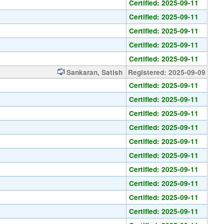
Certified: 2025-09-11
Certified: 2025-09-11
Certified: 2025-09-11
Certified: 2025-09-11
Certified: 2025-09-11
Sankaran, Satish
Registered: 2025-09-09
Certified: 2025-09-11
Certified: 2025-09-11
Certified: 2025-09-11
Certified: 2025-09-11
Certified: 2025-09-11
Certified: 2025-09-11
Certified: 2025-09-11
Certified: 2025-09-11
Certified: 2025-09-11
Certified: 2025-09-11