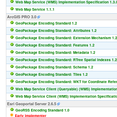
Web Map Service (WMS) Implementation Specification 1.3.
Web Map Service 1.1.1
ArcGIS PRO 3.0
GeoPackage Encoding Standard 1.2
GeoPackage Encoding Standard: Attributes 1.2
GeoPackage Encoding Standard: Extension Mechanism 1.
GeoPackage Encoding Standard: Features 1.2
GeoPackage Encoding Standard: Metadata 1.2
GeoPackage Encoding Standard: RTree Spatial Indexes 1.2
GeoPackage Encoding Standard: Schema 1.2
GeoPackage Encoding Standard: Tiles 1.2
GeoPackage Encoding Standard: WKT for Coordinate Refe
Web Map Service Client (Queryable) (WMS) Implementation 
Web Map Service Client (WMS) Implementation Specificatio
Esri Geoportal Server 2.6.5
GeoRSS Encoding Standard 1.0
Early Implementer