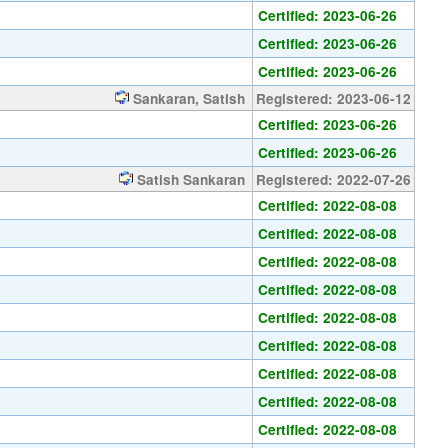
Certified: 2023-06-26
Certified: 2023-06-26
Certified: 2023-06-26
Sankaran, Satish
Registered: 2023-06-12
Certified: 2023-06-26
Certified: 2023-06-26
Satish Sankaran
Registered: 2022-07-26
Certified: 2022-08-08
Certified: 2022-08-08
Certified: 2022-08-08
Certified: 2022-08-08
Certified: 2022-08-08
Certified: 2022-08-08
Certified: 2022-08-08
Certified: 2022-08-08
Certified: 2022-08-08