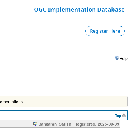
OGC Implementation Database
Register Here
Help
lementations
Top
Sankaran, Satish
Registered: 2025-09-09