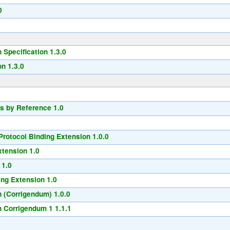
0
Specification 1.3.0
n 1.3.0
s by Reference 1.0
rotocol Binding Extension 1.0.0
xtension 1.0
 1.0
ng Extension 1.0
 (Corrigendum) 1.0.0
 Corrigendum 1 1.1.1