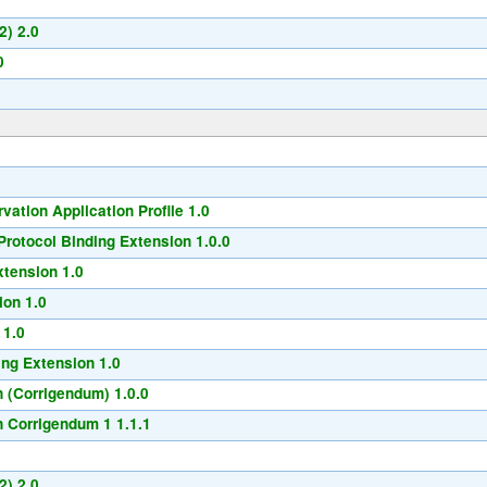
2) 2.0
0
ation Application Profile 1.0
rotocol Binding Extension 1.0.0
xtension 1.0
ion 1.0
 1.0
ng Extension 1.0
 (Corrigendum) 1.0.0
 Corrigendum 1 1.1.1
2) 2.0