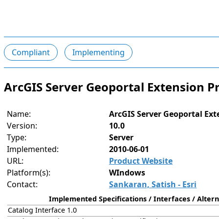
Compliant
Implementing
ArcGIS Server Geoportal Extension P
Name:
ArcGIS Server Geoportal Ext
Version:
10.0
Type:
Server
Implemented:
2010-06-01
URL:
Product Website
Platform(s):
WIndows
Contact:
Sankaran, Satish - Esri
Implemented Specifications / Interfaces / Altern
Catalog Interface 1.0