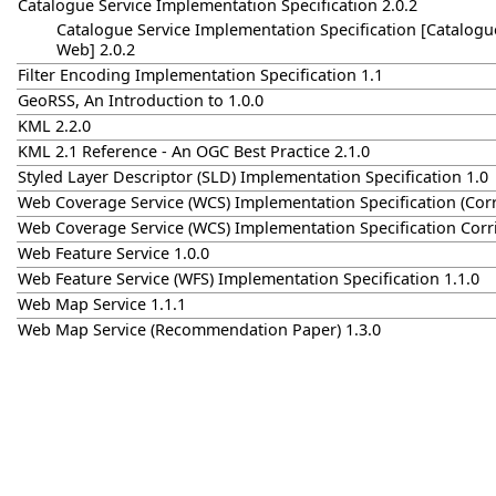
Catalogue Service Implementation Specification 2.0.2
Catalogue Service Implementation Specification [Catalogue
Web] 2.0.2
Filter Encoding Implementation Specification 1.1
GeoRSS, An Introduction to 1.0.0
KML 2.2.0
KML 2.1 Reference - An OGC Best Practice 2.1.0
Styled Layer Descriptor (SLD) Implementation Specification 1.0
Web Coverage Service (WCS) Implementation Specification (Cor
Web Coverage Service (WCS) Implementation Specification Corr
Web Feature Service 1.0.0
Web Feature Service (WFS) Implementation Specification 1.1.0
Web Map Service 1.1.1
Web Map Service (Recommendation Paper) 1.3.0