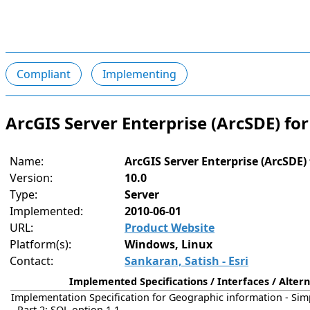
Compliant
Implementing
ArcGIS Server Enterprise (ArcSDE) fo
Name:
ArcGIS Server Enterprise (ArcSDE)
Version:
10.0
Type:
Server
Implemented:
2010-06-01
URL:
Product Website
Platform(s):
Windows, Linux
Contact:
Sankaran, Satish - Esri
Implemented Specifications / Interfaces / Altern
Implementation Specification for Geographic information - Sim
- Part 2: SQL option 1.1