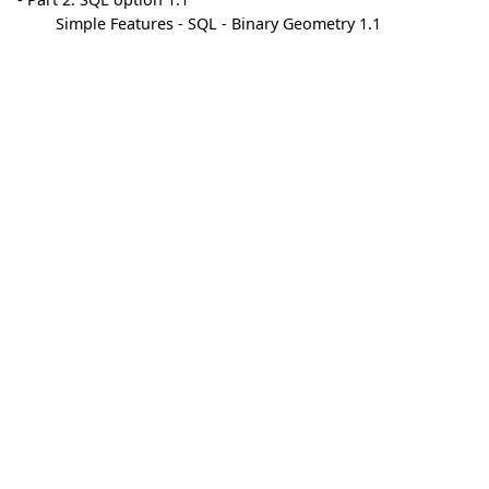
Simple Features - SQL - Binary Geometry 1.1