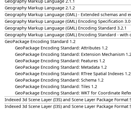
Geography Markup Language 2.1.1
Geography Markup Language 2.1.2
Geography Markup Language (GML) - Extended schemas and en
Geography Markup Language (GML) Encoding Specification 3.0
Geography Markup Language (GML) Encoding Standard 3.2.1
Geography Markup Language (GML) Encoding Standard - with 
GeoPackage Encoding Standard 1.2
GeoPackage Encoding Standard: Attributes 1.2
GeoPackage Encoding Standard: Extension Mechanism 1.
GeoPackage Encoding Standard: Features 1.2
GeoPackage Encoding Standard: Metadata 1.2
GeoPackage Encoding Standard: RTree Spatial Indexes 1.2
GeoPackage Encoding Standard: Schema 1.2
GeoPackage Encoding Standard: Tiles 1.2
GeoPackage Encoding Standard: WKT for Coordinate Refe
Indexed 3d Scene Layer (I3S) and Scene Layer Package Format S
Indexed 3d Scene Layer (I3S) and Scene Layer Package Format S