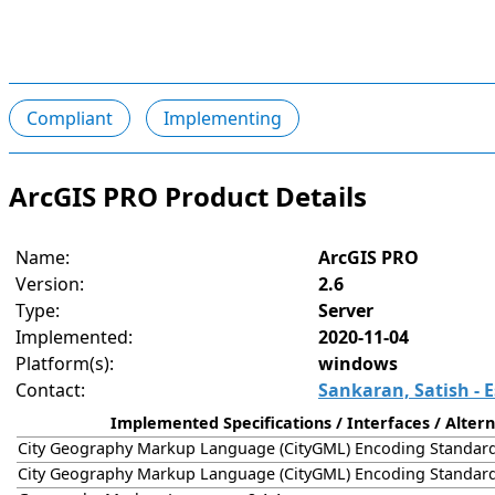
Compliant
Implementing
ArcGIS PRO Product Details
Name:
ArcGIS PRO
Version:
2.6
Type:
Server
Implemented:
2020-11-04
Platform(s):
windows
Contact:
Sankaran, Satish - E
Implemented Specifications / Interfaces / Altern
City Geography Markup Language (CityGML) Encoding Standard
City Geography Markup Language (CityGML) Encoding Standard