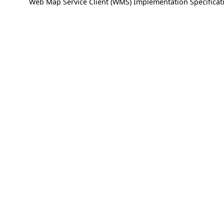
Web Map Service Client (WMS) Implementation Specificati