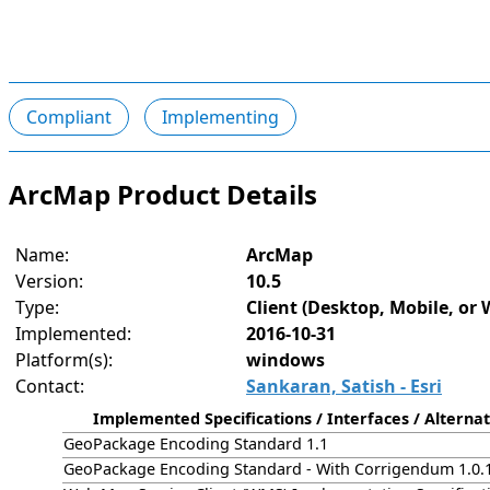
Compliant
Implementing
ArcMap Product Details
Name:
ArcMap
Version:
10.5
Type:
Client (Desktop, Mobile, or 
Implemented:
2016-10-31
Platform(s):
windows
Contact:
Sankaran, Satish - Esri
Implemented Specifications / Interfaces / Alternat
GeoPackage Encoding Standard 1.1
GeoPackage Encoding Standard - With Corrigendum 1.0.