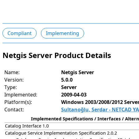
Compliant
Implementing
Netgis Server Product Details
Name:
Netgis Server
Version:
5.0.0
Type:
Server
Implemented:
2009-04-03
Platform(s):
Windows 2003/2008/2012 Server,
Contact:
Sultanoğlu, Serdar - NETCAD YA
Implemented Specifications / Interfaces / Altern
Catalog Interface 1.0
Catalogue Service Implementation Specification 2.0.2