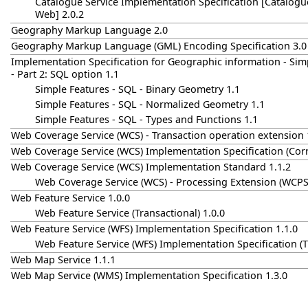
Catalogue Service Implementation Specification [Catalogue
Web] 2.0.2
Geography Markup Language 2.0
Geography Markup Language (GML) Encoding Specification 3.0
Implementation Specification for Geographic information - Sim
- Part 2: SQL option 1.1
Simple Features - SQL - Binary Geometry 1.1
Simple Features - SQL - Normalized Geometry 1.1
Simple Features - SQL - Types and Functions 1.1
Web Coverage Service (WCS) - Transaction operation extension 
Web Coverage Service (WCS) Implementation Specification (Cor
Web Coverage Service (WCS) Implementation Standard 1.1.2
Web Coverage Service (WCS) - Processing Extension (WCPS)
Web Feature Service 1.0.0
Web Feature Service (Transactional) 1.0.0
Web Feature Service (WFS) Implementation Specification 1.1.0
Web Feature Service (WFS) Implementation Specification (Tr
Web Map Service 1.1.1
Web Map Service (WMS) Implementation Specification 1.3.0