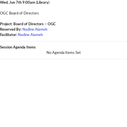
Wed, Jun 7th 9:00am
(
Library
)
OGC Board of Directors
Project: Board of Directors – OGC
Reserved By:
Nadine Alameh
Facilitator:
Nadine Alameh
Session Agenda Items
No Agenda Items Set