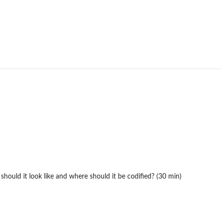
ould it look like and where should it be codified? (30 min)