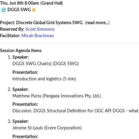
Thu, Jun 8th 8:00am
(
Grand Hall
)
DGGS SWG
Project: Discrete Global Grid Systems SWG
(
read more...
)
Reserved By:
Scott Simmons
Facilitator:
Micah Brachman
Session Agenda Items
Speaker:
DGGS SWG Chair(s) (DGGS SWG)
Presentation:
Introduction and logistics (5 min)
Speaker:
Matthew Purss (Pangaea Innovations Pty. Ltd.)
Presentation:
Discusion: DGGS Structural Definition for OGC API DGGS - what sh
Speaker:
Jerome St-Louis (Ecere Corporation)
Presentation: