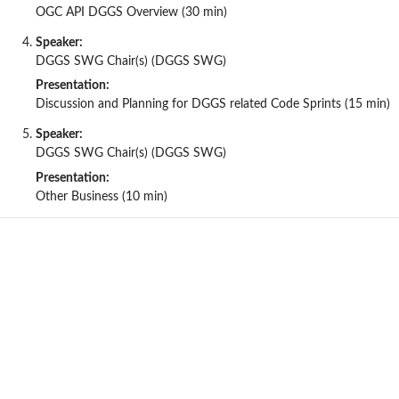
OGC API DGGS Overview (30 min)
Speaker:
DGGS SWG Chair(s) (DGGS SWG)
Presentation:
Discussion and Planning for DGGS related Code Sprints (15 min)
Speaker:
DGGS SWG Chair(s) (DGGS SWG)
Presentation:
Other Business (10 min)