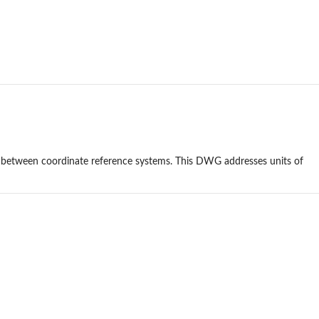
 between coordinate reference systems. This DWG addresses units of