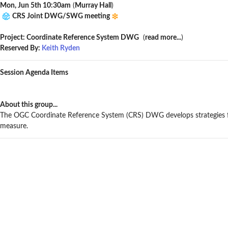
Mon, Jun 5th 10:30am
(
Murray Hall
)
CRS Joint DWG/SWG meeting
Project: Coordinate Reference System DWG
(
read more...
)
Reserved By:
Keith Ryden
Session Agenda Items
About this group...
The OGC Coordinate Reference System (CRS) DWG develops strategies fo
measure.