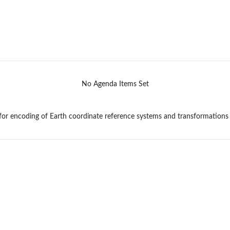
No Agenda Items Set
r encoding of Earth coordinate reference systems and transformations