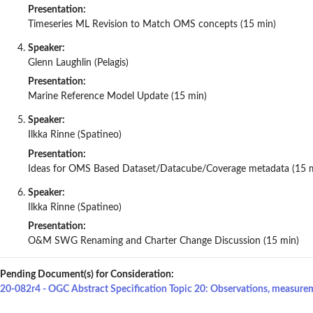
Presentation:
Timeseries ML Revision to Match OMS concepts (15 min)
Speaker:
Glenn Laughlin (Pelagis)
Presentation:
Marine Reference Model Update (15 min)
Speaker:
Ilkka Rinne (Spatineo)
Presentation:
Ideas for OMS Based Dataset/Datacube/Coverage metadata (15 
Speaker:
Ilkka Rinne (Spatineo)
Presentation:
O&M SWG Renaming and Charter Change Discussion (15 min)
Pending Document(s) for Consideration:
20-082r4 - OGC Abstract Specification Topic 20: Observations, measure