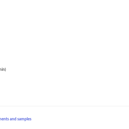
min)
ments and samples