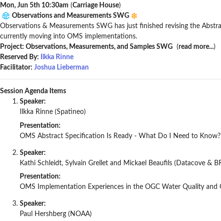
Mon, Jun 5th 10:30am
(
Carriage House
)
Observations and Measurements SWG
Observations & Measurements SWG has just finished revising the Abstrac
currently moving into OMS implementations.
Project: Observations, Measurements, and Samples SWG
(
read more...
)
Reserved By:
Ilkka Rinne
Facilitator:
Joshua Lieberman
Session Agenda Items
Speaker:
Ilkka Rinne (Spatineo)
Presentation:
OMS Abstract Specification Is Ready - What Do I Need to Know?
Speaker:
Kathi Schleidt, Sylvain Grellet and Mickael Beaufils (Datacove & 
Presentation:
OMS Implementation Experiences in the OGC Water Quality and G
Speaker:
Paul Hershberg (NOAA)