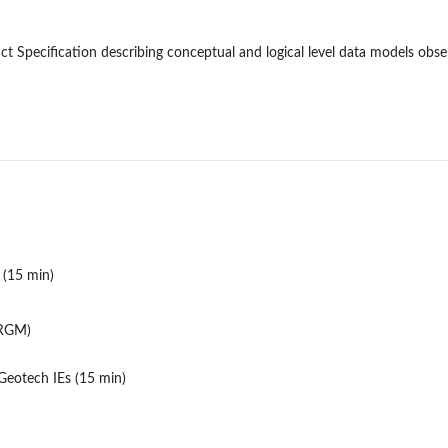
t Specification describing conceptual and logical level data models ob
 (15 min)
BRGM)
eotech IEs (15 min)