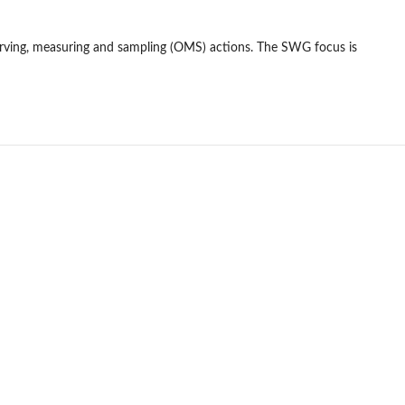
serving, measuring and sampling (OMS) actions. The SWG focus is