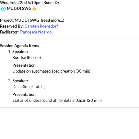
Wed, Feb 22nd 5:10pm
(
Room D
)
MUDDI SWG
Project: MUDDI SWG
(
read more...
)
Reserved By:
Carsten Roensdorf
Facilitator:
Francesca Noardo
Session Agenda Items
Speaker:
Ron Tse (Ribose)
Presentation:
Update on automated spec creation (30 min)
Speaker:
Dain Kim (Hitatchi)
Presentation:
Status of underground utility data in Japan (20 min)