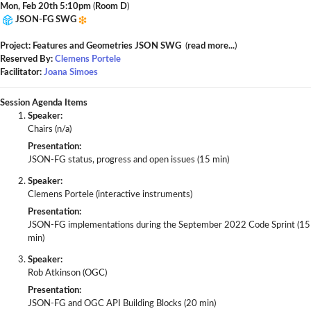
Mon, Feb 20th 5:10pm
(
Room D
)
JSON-FG SWG
Project: Features and Geometries JSON SWG
(
read more...
)
Reserved By:
Clemens Portele
Facilitator:
Joana Simoes
Session Agenda Items
Speaker:
Chairs (n/a)
Presentation:
JSON-FG status, progress and open issues (15 min)
Speaker:
Clemens Portele (interactive instruments)
Presentation:
JSON-FG implementations during the September 2022 Code Sprint (15
min)
Speaker:
Rob Atkinson (OGC)
Presentation:
JSON-FG and OGC API Building Blocks (20 min)