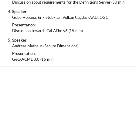
Discussion about requirements for the Definitions Server (30 min)
Speaker:
Gobe Hobona, Erik Stubkjær, Volkan Cagdas (AAU, OGC)
Presentation:
Discussion towards CaLAThe v6 (15 min)
Speaker:
Andreas Matheus (Secure Dimensions)
Presentation:
GeoXACML 3.0 (15 min)