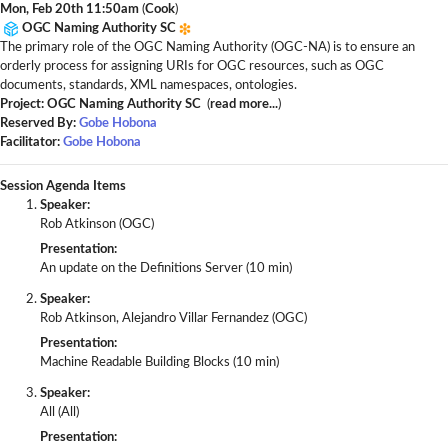
Mon, Feb 20th 11:50am
(
Cook
)
OGC Naming Authority SC
The primary role of the OGC Naming Authority (OGC-NA) is to ensure an
orderly process for assigning URIs for OGC resources, such as OGC
documents, standards, XML namespaces, ontologies.
Project: OGC Naming Authority SC
(
read more...
)
Reserved By:
Gobe Hobona
Facilitator:
Gobe Hobona
Session Agenda Items
Speaker:
Rob Atkinson (OGC)
Presentation:
An update on the Definitions Server (10 min)
Speaker:
Rob Atkinson, Alejandro Villar Fernandez (OGC)
Presentation:
Machine Readable Building Blocks (10 min)
Speaker:
All (All)
Presentation: