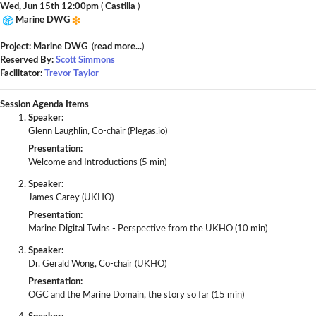
Wed, Jun 15th 12:00pm
(
Castilla
)
Marine DWG
Project: Marine DWG
(
read more...
)
Reserved By:
Scott Simmons
Facilitator:
Trevor Taylor
Session Agenda Items
Speaker:
Glenn Laughlin, Co-chair (Plegas.io)
Presentation:
Welcome and Introductions (5 min)
Speaker:
James Carey (UKHO)
Presentation:
Marine Digital Twins - Perspective from the UKHO (10 min)
Speaker:
Dr. Gerald Wong, Co-chair (UKHO)
Presentation:
OGC and the Marine Domain, the story so far (15 min)