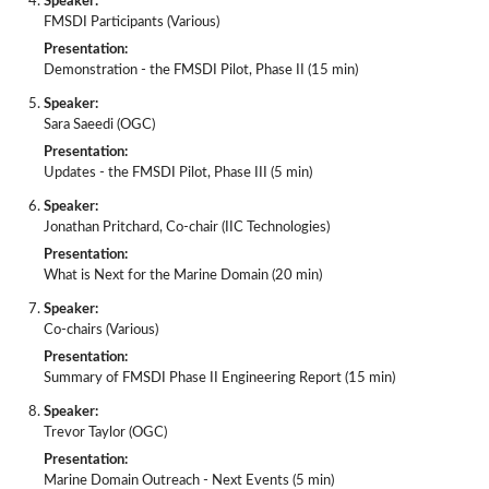
Speaker:
FMSDI Participants (Various)
Presentation:
Demonstration - the FMSDI Pilot, Phase II (15 min)
Speaker:
Sara Saeedi (OGC)
Presentation:
Updates - the FMSDI Pilot, Phase III (5 min)
Speaker:
Jonathan Pritchard, Co-chair (IIC Technologies)
Presentation:
What is Next for the Marine Domain (20 min)
Speaker:
Co-chairs (Various)
Presentation:
Summary of FMSDI Phase II Engineering Report (15 min)
Speaker:
Trevor Taylor (OGC)
Presentation:
Marine Domain Outreach - Next Events (5 min)