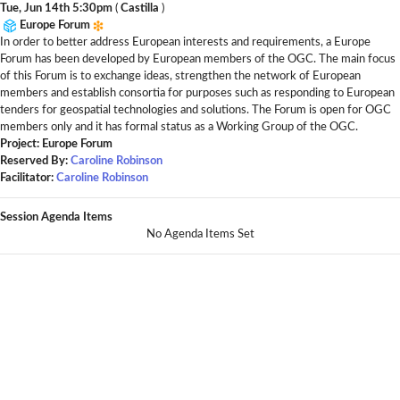
Tue, Jun 14th 5:30pm
(
Castilla
)
Europe Forum
In order to better address European interests and requirements, a Europe
Forum has been developed by European members of the OGC. The main focus
of this Forum is to exchange ideas, strengthen the network of European
members and establish consortia for purposes such as responding to European
tenders for geospatial technologies and solutions. The Forum is open for OGC
members only and it has formal status as a Working Group of the OGC.
Project: Europe Forum
Reserved By:
Caroline Robinson
Facilitator:
Caroline Robinson
Session Agenda Items
No Agenda Items Set