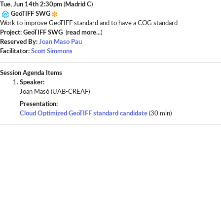
Tue, Jun 14th 2:30pm
(
Madrid C
)
GeoTIFF SWG
Work to improve GeoTIFF standard and to have a COG standard
Project: GeoTIFF SWG
(
read more...
)
Reserved By:
Joan Maso Pau
Facilitator:
Scott Simmons
Session Agenda Items
Speaker:
Joan Masó (UAB-CREAF)
Presentation:
Cloud Optimized GeoTIFF standard candidate
(30 min)