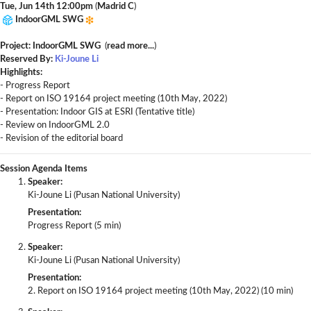
Tue, Jun 14th 12:00pm
(
Madrid C
)
IndoorGML SWG
Project: IndoorGML SWG
(
read more...
)
Reserved By:
Ki-Joune Li
Highlights:
- Progress Report
- Report on ISO 19164 project meeting (10th May, 2022)
- Presentation: Indoor GIS at ESRI (Tentative title)
- Review on IndoorGML 2.0
- Revision of the editorial board
Session Agenda Items
Speaker:
Ki-Joune Li (Pusan National University)
Presentation:
Progress Report (5 min)
Speaker:
Ki-Joune Li (Pusan National University)
Presentation:
2. Report on ISO 19164 project meeting (10th May, 2022) (10 min)