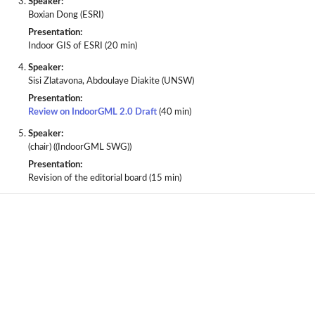
Speaker:
Boxian Dong (ESRI)
Presentation:
Indoor GIS of ESRI (20 min)
Speaker:
Sisi Zlatavona, Abdoulaye Diakite (UNSW)
Presentation:
Review on IndoorGML 2.0 Draft
(40 min)
Speaker:
(chair) ((IndoorGML SWG))
Presentation:
Revision of the editorial board (15 min)