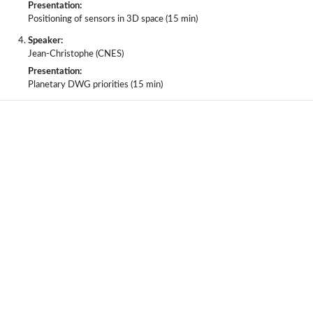
Presentation:
Positioning of sensors in 3D space (15 min)
Speaker:
Jean-Christophe (CNES)
Presentation:
Planetary DWG priorities (15 min)