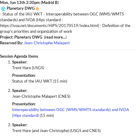
Mon, Jun 13th 2:30pm
(
Madrid B
)
Planetary DWG
- Status of the IAU WKT - Interoperability between OGC (WMS/WMTS
standards) and IVOA (Hips standard :
https://ivoa.net/documents/HiPS/20170519/index.html) - Definition of the
group's priorities and organization of work
Project: Planetary DWG
(
read more...
)
Reserved By:
Jean-Christophe Malapert
Session Agenda Items
Speaker:
Trent Hare (USGS)
Presentation:
Status of the IAU WKT (15 min)
Speaker:
Jean-Christophe Malapert (CNES)
Presentation:
Interoperability between OGC (WMS/WMTS standards) and IVOA
(Hips standard)
(15 min)
Speaker:
Trent Hare (and Jean-Christophe) (USGS and CNES)