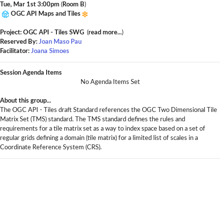
Tue, Mar 1st 3:00pm
(
Room B
)
OGC API Maps and Tiles
Project: OGC API - Tiles SWG
(
read more...
)
Reserved By:
Joan Maso Pau
Facilitator:
Joana Simoes
Session Agenda Items
No Agenda Items Set
About this group...
The OGC API - Tiles draft Standard references the OGC Two Dimensional Tile
Matrix Set (TMS) standard. The TMS standard defines the rules and
requirements for a tile matrix set as a way to index space based on a set of
regular grids defining a domain (tile matrix) for a limited list of scales in a
Coordinate Reference System (CRS).