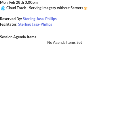
Mon, Feb 28th 3:00pm
Cloud Track - Serving Imagery without Servers
Reserved By:
Sterling Jasa-Phillips
Facilitator:
Sterling Jasa-Phillips
Session Agenda Items
No Agenda Items Set