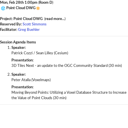
Mon, Feb 28th 1:00pm
(
Room D
)
Point Cloud DWG
Project: Point Cloud DWG
(
read more...
)
Reserved By:
Scott Simmons
Facilitator:
Greg Buehler
Session Agenda Items
Speaker:
Patrick Cozzi / Sean Lilley (Cesium)
Presentation:
3D Tiles Next - an update to the OGC Community Standard (30 min)
Speaker:
Peter Atalla (Voxelmaps)
Presentation:
Moving Beyond Points: Utilizing a Voxel Database Structure to Increase
the Value of Point Clouds (30 min)