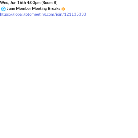
Wed, Jun 16th 4:00pm
(
Room B
)
June Member Meeting Breaks
https://global.gotomeeting.com/join/121135333