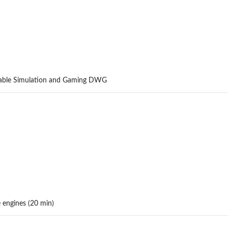
erable Simulation and Gaming DWG
engines (20 min)