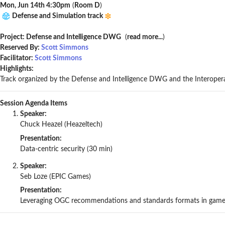
Mon, Jun 14th 4:30pm
(
Room D
)
Defense and Simulation track
Project: Defense and Intelligence DWG
(
read more...
)
Reserved By:
Scott Simmons
Facilitator:
Scott Simmons
Highlights:
Track organized by the Defense and Intelligence DWG and the Interop
Session Agenda Items
Speaker:
Chuck Heazel (Heazeltech)
Presentation:
Data-centric security (30 min)
Speaker:
Seb Loze (EPIC Games)
Presentation:
Leveraging OGC recommendations and standards formats in game 