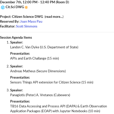
December 7th, 12:00 PM - 12:40 PM
(
Room D
)
Cit.Sci DWG
Project: Citizen Science DWG
(
read more...
)
Reserved By:
Joan Maso Pau
Facilitator:
Scott Simmons
Session Agenda Items
Speaker:
Landon C. Van Dyke (U.S. Department of State)
Presentation:
APIs and Earth Challange (15 min)
Speaker:
Andreas Matheus (Secure Dimensions)
Presentation:
Sensors Things API extension for Citizen Science (15 min)
Speaker:
Panagiotis (Peter) A. Vretanos (Cubewerx)
Presentation:
TB16 Data Accessing and Process API (DAPA) & Earth Observation
Application Packages (EOAP) with Jupyter Notebooks (10 min)