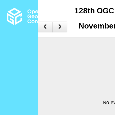
128th OGC
November
No ev