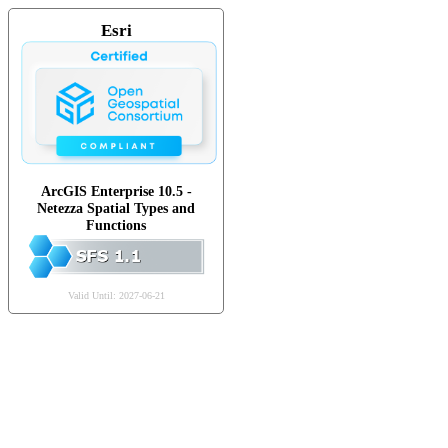
Esri
ArcGIS Enterprise 10.5 -
Netezza Spatial Types and
Functions
Valid Until: 2027-06-21