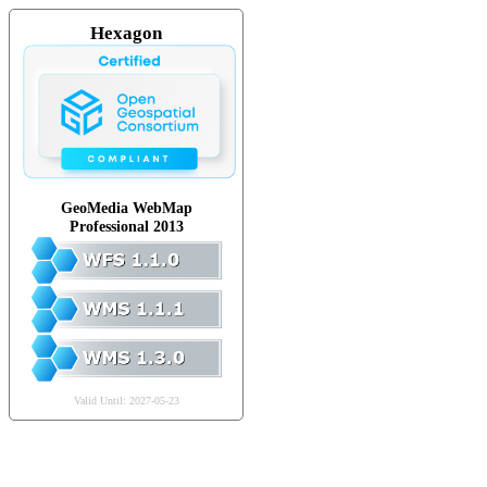
Hexagon
GeoMedia WebMap
Professional 2013
Valid Until: 2027-05-23