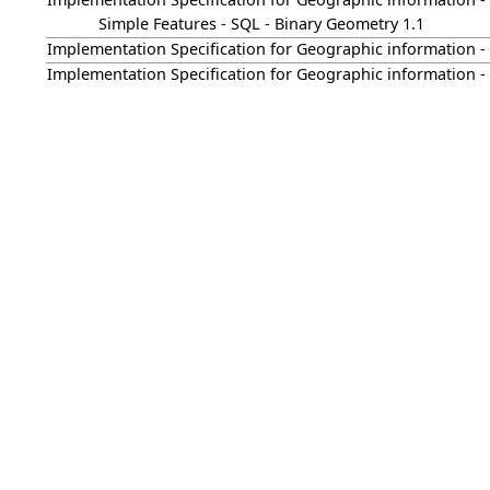
Simple Features - SQL - Binary Geometry 1.1
Implementation Specification for Geographic information - S
Implementation Specification for Geographic information - S