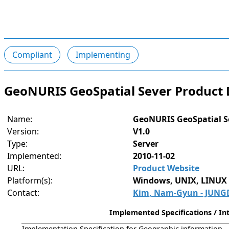
Compliant
Implementing
GeoNURIS GeoSpatial Sever Product 
Name:
GeoNURIS GeoSpatial S
Version:
V1.0
Type:
Server
Implemented:
2010-11-02
URL:
Product Website
Platform(s):
Windows, UNIX, LINUX
Contact:
Kim, Nam-Gyun - JUNGD
Implemented Specifications / Int
Implementation Specification for Geographic information - S