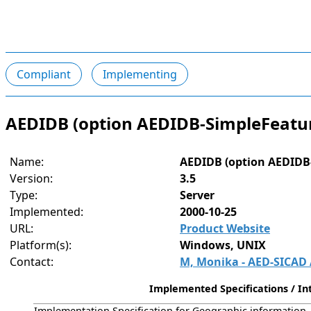
Compliant
Implementing
AEDIDB (option AEDIDB-SimpleFeatur
Name:
AEDIDB (option AEDIDB
Version:
3.5
Type:
Server
Implemented:
2000-10-25
URL:
Product Website
Platform(s):
Windows, UNIX
Contact:
M, Monika - AED-SICAD
Implemented Specifications / Int
Implementation Specification for Geographic information - 