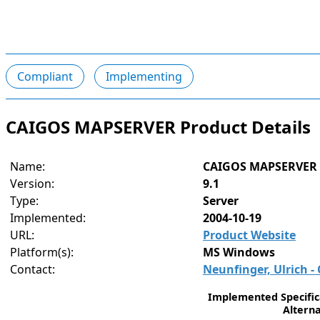
Compliant
Implementing
CAIGOS MAPSERVER Product Details
Name:
CAIGOS MAPSERVER
Version:
9.1
Type:
Server
Implemented:
2004-10-19
URL:
Product Website
Platform(s):
MS Windows
Contact:
Neunfinger, Ulrich 
Implemented Specifica
Alterna