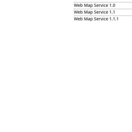
Web Map Service 1.0
Web Map Service 1.1
Web Map Service 1.1.1