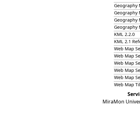
Geography 
Geography 
Geography M
Geography M
KML 2.2.0
KML 2.1 Refe
Web Map Ser
Web Map Ser
Web Map Ser
Web Map Ser
Web Map Ser
Web Map Til
Serv
MiraMon Univer