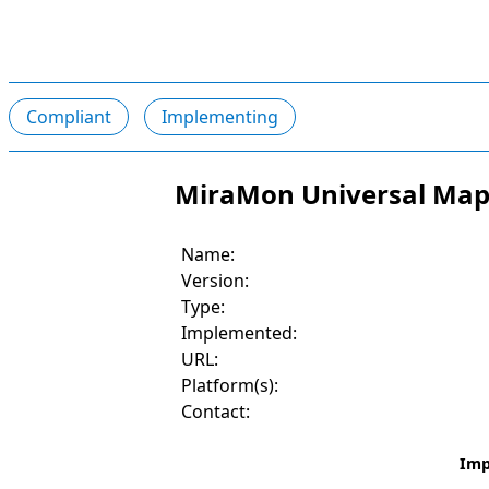
Compliant
Implementing
MiraMon Universal Map 
Name:
Version:
Type:
Implemented:
URL:
Platform(s):
Contact:
Imp