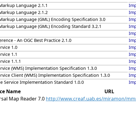
Markup Language 2.1.1
Imp
Markup Language 2.1.2
Imp
arkup Language (GML) Encoding Specification 3.0
Imp
arkup Language (GML) Encoding Standard 3.2.1
Imp
Imp
rence - An OGC Best Practice 2.1.0
Imp
vice 1.0
Imp
vice 1.1
Imp
vice 1.1.1
Imp
vice (WMS) Implementation Specification 1.3.0
Imp
vice Client (WMS) Implementation Specification 1.3.0
Imp
e Service Implementation Standard 1.0.0
Imp
ice Name
URL
sal Map Reader 7.0
http://www.creaf.uab.es/miramon/mm