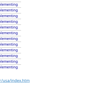
lementing
lementing
lementing
lementing
lementing
lementing
lementing
lementing
lementing
lementing
lementing
lementing
r/usa/index.htm