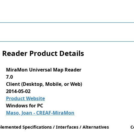
Reader Product Details
MiraMon Universal Map Reader
7.0
Client (Desktop, Mobile, or Web)
2014-05-02
Product Website
Windows for PC
Maso, Joan - CREAF-MiraMon
lemented Specifications / Interfaces / Alternatives
C