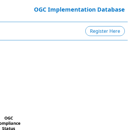
OGC Implementation Database
Register Here
OGC
ompliance
Status