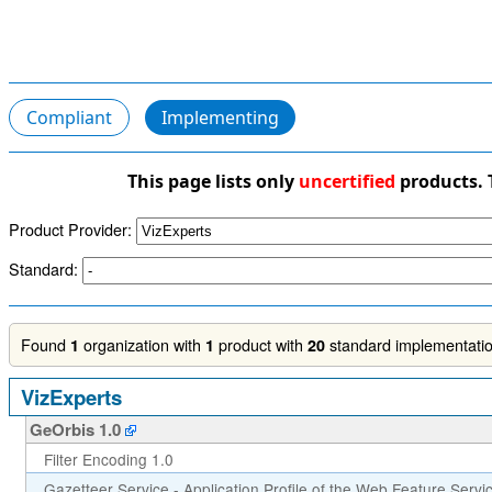
Compliant
Implementing
This page lists only
uncertified
products. 
Product Provider:
Standard:
Found
organization with
product with
standard implementation
1
1
20
VizExperts
GeOrbis 1.0
Filter Encoding 1.0
Gazetteer Service - Application Profile of the Web Feature Servi