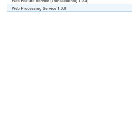
Web Feature Service (Transactional) 1.0.0
Web Processing Service 1.0.0