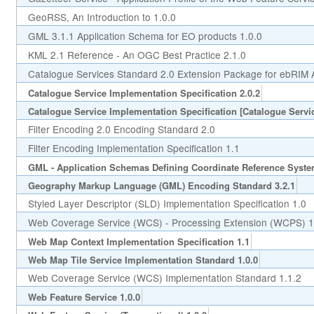
GeoRSS, An Introduction to 1.0.0
GML 3.1.1 Application Schema for EO products 1.0.0
KML 2.1 Reference - An OGC Best Practice 2.1.0
Catalogue Services Standard 2.0 Extension Package for ebRIM Ap
Catalogue Service Implementation Specification 2.0.2
Catalogue Service Implementation Specification [Catalogue Servic
Filter Encoding 2.0 Encoding Standard 2.0
Filter Encoding Implementation Specification 1.1
GML - Application Schemas Defining Coordinate Reference Syste
Geography Markup Language (GML) Encoding Standard 3.2.1
Styled Layer Descriptor (SLD) Implementation Specification 1.0
Web Coverage Service (WCS) - Processing Extension (WCPS) 1
Web Map Context Implementation Specification 1.1
Web Map Tile Service Implementation Standard 1.0.0
Web Coverage Service (WCS) Implementation Standard 1.1.2
Web Feature Service 1.0.0