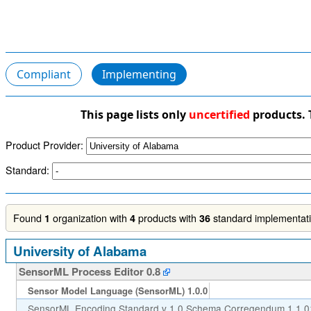
Compliant
Implementing
This page lists only
uncertified
products. 
Product Provider:
Standard:
Found
organization with
products with
standard implementatio
1
4
36
University of Alabama
SensorML Process Editor 0.8
Sensor Model Language (SensorML) 1.0.0
SensorML Encoding Standard v 1.0 Schema Corregendum 1 1.0