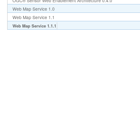
OGC® Sensor Web Enablement Architecture 0.4.0
Web Map Service 1.0
Web Map Service 1.1
Web Map Service 1.1.1