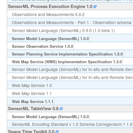
SensorML Process Execution Engine 1.0
Observations and Measurements 0.9.2
Observations and Measurements - Part 1 - Observation schema 
Sensor Model Language (SensorML) 0.9.0 (1.0 beta 1)
Sensor Model Language (SensorML) 1.0.0
Sensor Observation Service 1.0.0
Sensor Planning Service Implementation Specification 1.0.0
Web Map Service (WMS) Implementation Specification 1.3.0
Sensor Model Language (SensorML) for In-situ and Remote Sen
Sensor Model Language (SensorML) for In-situ and Remote Sens
Web Map Service 1.0
Web Map Service 1.1
Web Map Service 1.1.1
SensorML TableView 0.8
Sensor Model Language (SensorML) 1.0.0
SensorML Encoding Standard v 1.0 Schema Corregendum 1 1.0
Space Time Toolkit 3.0