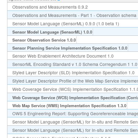
Observations and Measurements 0.9.2
Observations and Measurements - Part 1 - Observation schema 
Sensor Model Language (SensorML) 0.9.0 (1.0 beta 1)
Sensor Model Language (SensorML) 1.0.0
Sensor Observation Service 1.0.0
Sensor Planning Service Implementation Specification 1.0.0
Sensor Web Enablement Architecture Document 1.0
SensorML Encoding Standard v 1.0 Schema Corregendum 1 1.0
Styled Layer Descriptor (SLD) Implementation Specification 1.0
Styled Layer Descriptor Profile of the Web Map Service Implement
Web Coverage Service (WCS) Implementation Specification 1.1.
Web Coverage Service (WCS) Implementation Specification (Corr
Web Map Service (WMS) Implementation Specification 1.3.0
OWS 5 Engineering Report: Supporting Georeferenceable Image
Sensor Model Language (SensorML) for In-situ and Remote Sen
Sensor Model Language (SensorML) for In-situ and Remote Sens