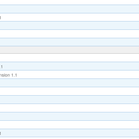
1
.1
sion 1.1
1