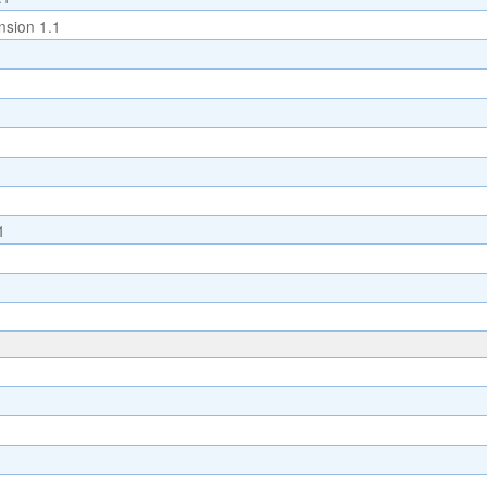
sion 1.1
1