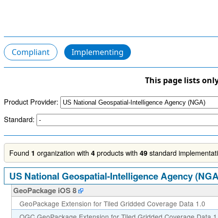
Compliant
Implementing
This page lists onl
Product Provider:
Standard:
Found
organization with
products with
standard implementatio
1
4
49
US National Geospatial-Intelligence Agency (NGA
GeoPackage iOS 8
GeoPackage Extension for Tiled Gridded Coverage Data 1.0
OGC GeoPackage Extension for Tiled Gridded Coverage Data 1