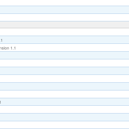
.1
sion 1.1
1