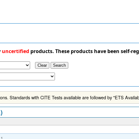
y
uncertified
products. These products have been self-reg
ns. Standards with CITE Tests available are followed by "ETS Availab
)
.1