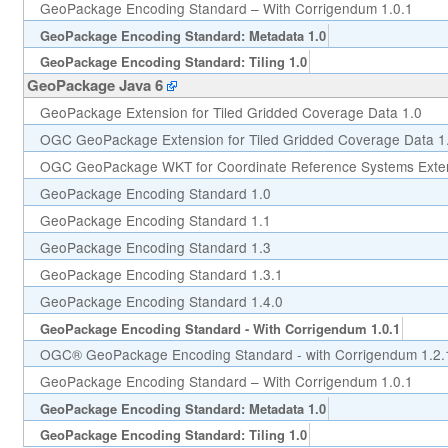
GeoPackage Encoding Standard – With Corrigendum 1.0.1
GeoPackage Encoding Standard: Metadata 1.0
GeoPackage Encoding Standard: Tiling 1.0
GeoPackage Java 6
GeoPackage Extension for Tiled Gridded Coverage Data 1.0
OGC GeoPackage Extension for Tiled Gridded Coverage Data 1
OGC GeoPackage WKT for Coordinate Reference Systems Exten
GeoPackage Encoding Standard 1.0
GeoPackage Encoding Standard 1.1
GeoPackage Encoding Standard 1.3
GeoPackage Encoding Standard 1.3.1
GeoPackage Encoding Standard 1.4.0
GeoPackage Encoding Standard - With Corrigendum 1.0.1
OGC® GeoPackage Encoding Standard - with Corrigendum 1.2.
GeoPackage Encoding Standard – With Corrigendum 1.0.1
GeoPackage Encoding Standard: Metadata 1.0
GeoPackage Encoding Standard: Tiling 1.0