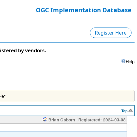
OGC Implementation Database
Register Here
istered by vendors.
Help
le"
Top
Brian Osborn
Registered: 2024-03-08