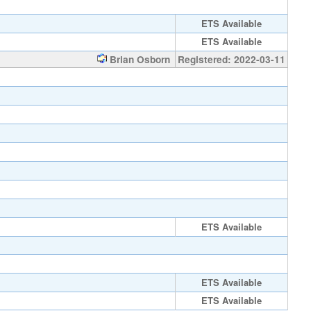
ETS Available
ETS Available
Brian Osborn
Registered: 2022-03-11
ETS Available
ETS Available
ETS Available