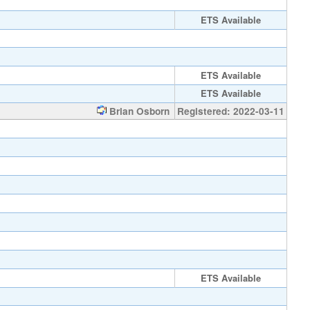
ETS Available
ETS Available
ETS Available
Brian Osborn
Registered: 2022-03-11
ETS Available