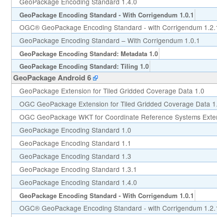
GeoPackage Encoding Standard 1.4.0
GeoPackage Encoding Standard - With Corrigendum 1.0.1
OGC® GeoPackage Encoding Standard - with Corrigendum 1.2.
GeoPackage Encoding Standard – With Corrigendum 1.0.1
GeoPackage Encoding Standard: Metadata 1.0
GeoPackage Encoding Standard: Tiling 1.0
GeoPackage Android 6
GeoPackage Extension for Tiled Gridded Coverage Data 1.0
OGC GeoPackage Extension for Tiled Gridded Coverage Data 1
OGC GeoPackage WKT for Coordinate Reference Systems Exten
GeoPackage Encoding Standard 1.0
GeoPackage Encoding Standard 1.1
GeoPackage Encoding Standard 1.3
GeoPackage Encoding Standard 1.3.1
GeoPackage Encoding Standard 1.4.0
GeoPackage Encoding Standard - With Corrigendum 1.0.1
OGC® GeoPackage Encoding Standard - with Corrigendum 1.2.