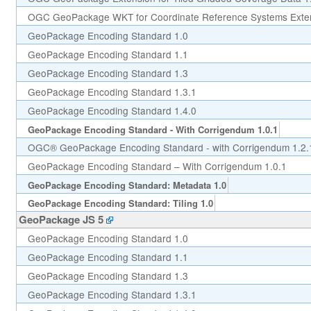
OGC GeoPackage WKT for Coordinate Reference Systems Exten
GeoPackage Encoding Standard 1.0
GeoPackage Encoding Standard 1.1
GeoPackage Encoding Standard 1.3
GeoPackage Encoding Standard 1.3.1
GeoPackage Encoding Standard 1.4.0
GeoPackage Encoding Standard - With Corrigendum 1.0.1
OGC® GeoPackage Encoding Standard - with Corrigendum 1.2.
GeoPackage Encoding Standard – With Corrigendum 1.0.1
GeoPackage Encoding Standard: Metadata 1.0
GeoPackage Encoding Standard: Tiling 1.0
GeoPackage JS 5
GeoPackage Encoding Standard 1.0
GeoPackage Encoding Standard 1.1
GeoPackage Encoding Standard 1.3
GeoPackage Encoding Standard 1.3.1