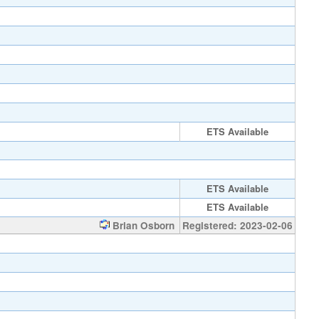
ETS Available
ETS Available
ETS Available
Brian Osborn
Registered: 2023-02-06