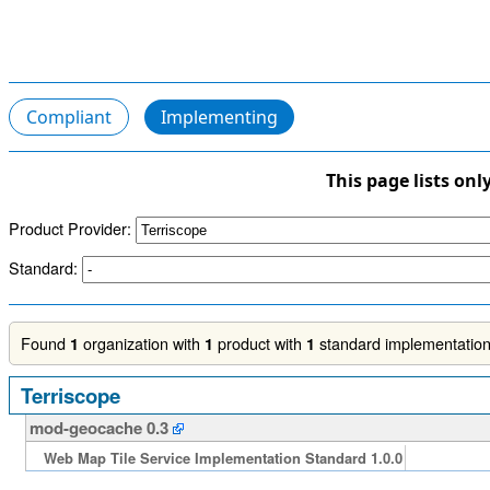
Compliant
Implementing
This page lists onl
Product Provider:
Standard:
Found
organization with
product with
standard implementation.
1
1
1
Terriscope
mod-geocache 0.3
Web Map Tile Service Implementation Standard 1.0.0