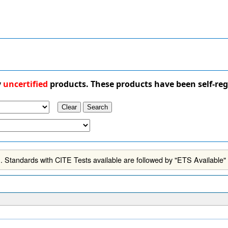
y
uncertified
products. These products have been self-reg
 Standards with CITE Tests available are followed by "ETS Available"