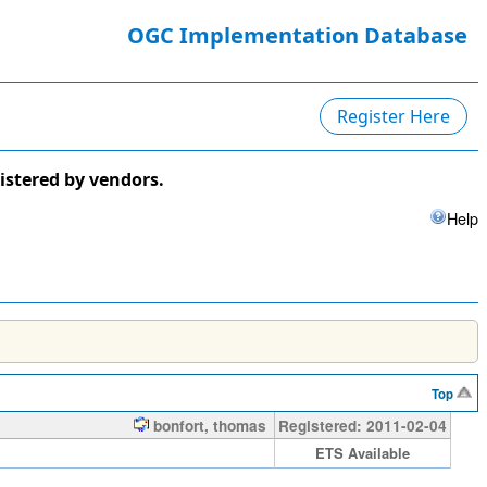
OGC Implementation Database
Register Here
istered by vendors.
Help
Top
bonfort, thomas
Registered: 2011-02-04
ETS Available