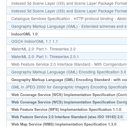
Indexed 3d Scene Layer (I3S) and Scene Layer Package Format 
Indexed 3d Scene Layer (I3S) and Scene Layer Package Format 
Catalogue Services Specification - HTTP protocol binding - Abstr
Geography Markup Language (GML) - Extended schemas and en
IndoorGML 1.0
OGC® IndoorGML 1.1 1.1
WaterML 2.0: Part 1- Timeseries 2.0
WaterML 2.0: Part 1- Timeseries 2.0.1
Web Feature Service 2.0 Interface Standard - With Corrigendum
Geography Markup Language (GML) Encoding Specification 3.0
Geography Markup Language (GML) Encoding Standard - with cor
GML in JPEG 2000 for Geographic Imagery Encoding Specificati
Web Coverage Service (WCS) Implementation Specification (Corr
Web Coverage Service (WCS) Implementation Specification Corri
Web Feature Service (WFS) Implementation Specification 1.1.0
Web Feature Service 2.0 Interface Standard (also ISO 19142) 2.0
Web Map Service (WMS) Implementation Specification 1.3.0