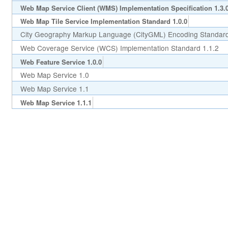
Web Map Service Client (WMS) Implementation Specification 1.3.
Web Map Tile Service Implementation Standard 1.0.0
City Geography Markup Language (CityGML) Encoding Standard
Web Coverage Service (WCS) Implementation Standard 1.1.2
Web Feature Service 1.0.0
Web Map Service 1.0
Web Map Service 1.1
Web Map Service 1.1.1