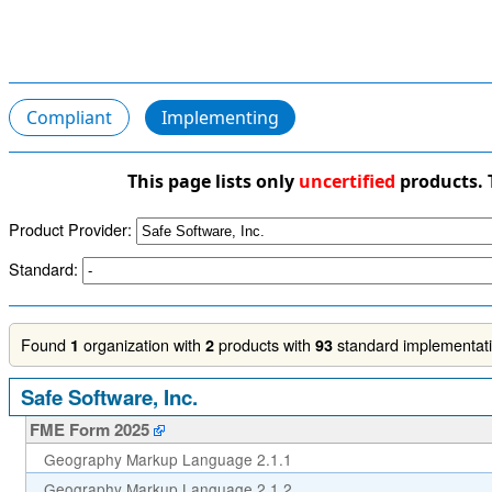
Compliant
Implementing
This page lists only
uncertified
products. 
Product Provider:
Standard:
Found
organization with
products with
standard implementatio
1
2
93
Safe Software, Inc.
FME Form 2025
Geography Markup Language 2.1.1
Geography Markup Language 2.1.2