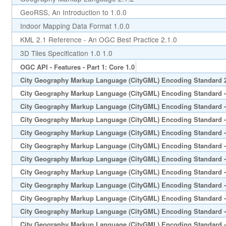
GeoRSS, An Introduction to 1.0.0
Indoor Mapping Data Format 1.0.0
KML 2.1 Reference - An OGC Best Practice 2.1.0
3D Tiles Specification 1.0 1.0
OGC API - Features - Part 1: Core 1.0
City Geography Markup Language (CityGML) Encoding Standard 
City Geography Markup Language (CityGML) Encoding Standard -
City Geography Markup Language (CityGML) Encoding Standard -
City Geography Markup Language (CityGML) Encoding Standard - 
City Geography Markup Language (CityGML) Encoding Standard - 
City Geography Markup Language (CityGML) Encoding Standard -
City Geography Markup Language (CityGML) Encoding Standard -
City Geography Markup Language (CityGML) Encoding Standard -
City Geography Markup Language (CityGML) Encoding Standard - 
City Geography Markup Language (CityGML) Encoding Standard - 
City Geography Markup Language (CityGML) Encoding Standard -
City Geography Markup Language (CityGML) Encoding Standard - 