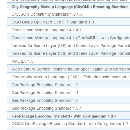
City Geography Markup Language (CityGML) Encoding Standard -
CityJSON Community Standard 1.0 1.0
OGC Cloud Optimized GeoTIFF Standard 1.0
Geoscience Markup Language 4.1 4.1
Geoscience Markup Language 4.1 (GeoSciML) - with Corrigend
Indexed 3d Scene Layer (I3S) and Scene Layer Package Format 
Indexed 3d Scene Layer (I3S) and Scene Layer Package Format 
KML 2.3 1.0
Web Feature Service Implementation Specification with Corrige
Geography Markup Language (GML) - Extended schemas and en
GeoPackage Encoding Standard 1.0
GeoPackage Encoding Standard 1.1
GeoPackage Encoding Standard 1.3
GeoPackage Encoding Standard 1.3.1
GeoPackage Encoding Standard - With Corrigendum 1.0.1
OGC® GeoPackage Encoding Standard - with Corrigendum 1.2.