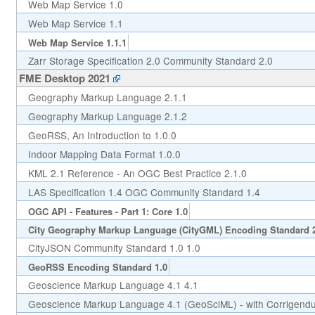
Web Map Service 1.0
Web Map Service 1.1
Web Map Service 1.1.1
Zarr Storage Specification 2.0 Community Standard 2.0
FME Desktop 2021
Geography Markup Language 2.1.1
Geography Markup Language 2.1.2
GeoRSS, An Introduction to 1.0.0
Indoor Mapping Data Format 1.0.0
KML 2.1 Reference - An OGC Best Practice 2.1.0
LAS Specification 1.4 OGC Community Standard 1.4
OGC API - Features - Part 1: Core 1.0
City Geography Markup Language (CityGML) Encoding Standard 
CityJSON Community Standard 1.0 1.0
GeoRSS Encoding Standard 1.0
Geoscience Markup Language 4.1 4.1
Geoscience Markup Language 4.1 (GeoSciML) - with Corrigend