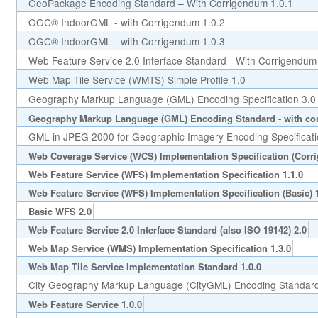
GeoPackage Encoding Standard – With Corrigendum 1.0.1
OGC® IndoorGML - with Corrigendum 1.0.2
OGC® IndoorGML - with Corrigendum 1.0.3
Web Feature Service 2.0 Interface Standard - With Corrigendum
Web Map Tile Service (WMTS) Simple Profile 1.0
Geography Markup Language (GML) Encoding Specification 3.0
Geography Markup Language (GML) Encoding Standard - with cor
GML in JPEG 2000 for Geographic Imagery Encoding Specificati
Web Coverage Service (WCS) Implementation Specification (Corr
Web Feature Service (WFS) Implementation Specification 1.1.0
Web Feature Service (WFS) Implementation Specification (Basic) 1
Basic WFS 2.0
Web Feature Service 2.0 Interface Standard (also ISO 19142) 2.0
Web Map Service (WMS) Implementation Specification 1.3.0
Web Map Tile Service Implementation Standard 1.0.0
City Geography Markup Language (CityGML) Encoding Standard
Web Feature Service 1.0.0