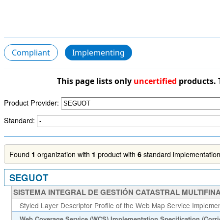
Compliant
Implementing
This page lists only
uncertified
products. 
Product Provider:
Standard:
Found
organization with
product with
standard implementations
1
1
6
SEGUOT
SISTEMA INTEGRAL DE GESTIÓN CATASTRAL MULTIFINA
Styled Layer Descriptor Profile of the Web Map Service Implement
Web Coverage Service (WCS) Implementation Specification (Corr