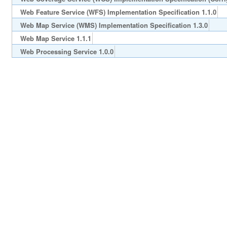
Web Feature Service (WFS) Implementation Specification 1.1.0
Web Map Service (WMS) Implementation Specification 1.3.0
Web Map Service 1.1.1
Web Processing Service 1.0.0