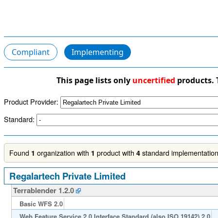
Compliant
Implementing
This page lists only
uncertified
products. 
Product Provider:
Standard:
Found
organization with
product with
standard implementations
1
1
4
Regalartech Private Limited
Terrablender 1.2.0
Basic WFS 2.0
Web Feature Service 2.0 Interface Standard (also ISO 19142) 2.0