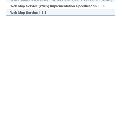
Web Map Service (WMS) Implementation Specification 1.3.0
Web Map Service 1.1.1