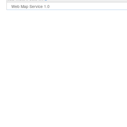
Web Map Service 1.0