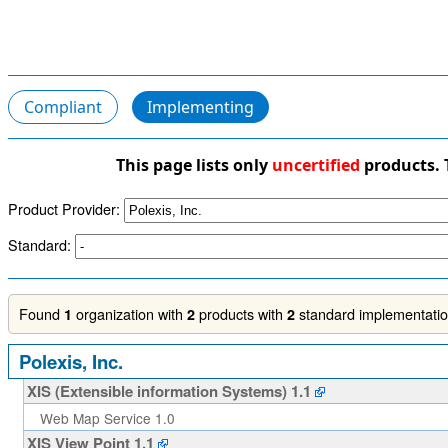
Compliant
Implementing
This page lists only
uncertified
products. 
Product Provider:
Standard:
Found
organization with
products with
standard implementation
1
2
2
Polexis, Inc.
XIS (Extensible information Systems) 1.1
Web Map Service 1.0
XIS View Point 1.1