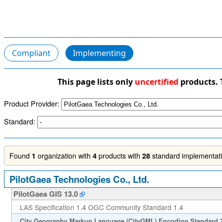
Compliant
Implementing
This page lists only
uncertified
products. 
Product Provider:
Standard:
Found
organization with
products with
standard implementatio
1
4
28
PilotGaea Technologies Co., Ltd.
PilotGaea GIS 13.0
LAS Specification 1.4 OGC Community Standard 1.4
City Geography Markup Language (CityGML) Encoding Standard 