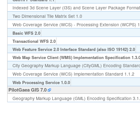
Indexed 3d Scene Layer (I3S) and Scene Layer Package Format 
Two Dimensional Tile Matrix Set 1.0
Web Coverage Service (WCS) - Processing Extension (WCPS) 1
Basic WFS 2.0
Transactional WFS 2.0
Web Feature Service 2.0 Interface Standard (also ISO 19142) 2.0
Web Map Service Client (WMS) Implementation Specification 1.3.
City Geography Markup Language (CityGML) Encoding Standard
Web Coverage Service (WCS) Implementation Standard 1.1.2
Web Processing Service 1.0.0
PilotGaea GIS 7.0
Geography Markup Language (GML) Encoding Specification 3.1