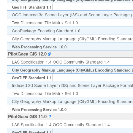
GeoTIFF Standard 1.1
OGC Indexed 3d Scene Layer (I3S) and Scene Layer Package (*
Two Dimensional Tile Matrix Set 1.0
GeoPackage Encoding Standard 1.0
City Geography Markup Language (CityGML) Encoding Standard
Web Processing Service 1.0.0
PilotGaea GIS 12.0
LAS Specification 1.4 OGC Community Standard 1.4
City Geography Markup Language (CityGML) Encoding Standard 
GeoTIFF Standard 1.1
Indexed 3d Scene Layer (I3S) and Scene Layer Package Format 
Two Dimensional Tile Matrix Set 1.0
City Geography Markup Language (CityGML) Encoding Standard
Web Processing Service 1.0.0
PilotGaea GIS 11.0
LAS Specification 1.4 OGC Community Standard 1.4
GeoTIFF Standard 1.1