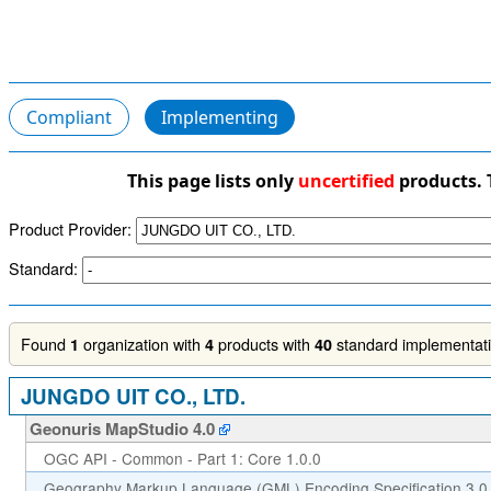
Compliant
Implementing
This page lists only
uncertified
products. 
Product Provider:
Standard:
Found
organization with
products with
standard implementatio
1
4
40
JUNGDO UIT CO., LTD.
Geonuris MapStudio 4.0
OGC API - Common - Part 1: Core 1.0.0
Geography Markup Language (GML) Encoding Specification 3.0