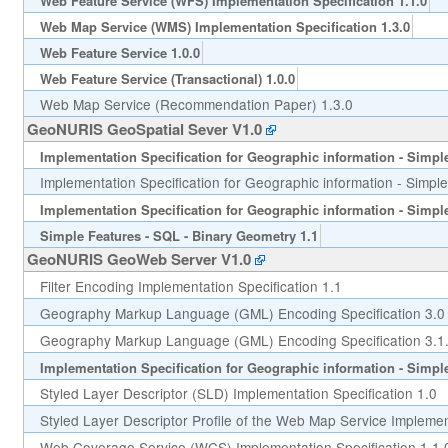
Web Feature Service (WFS) Implementation Specification 1.1.0
Web Map Service (WMS) Implementation Specification 1.3.0
Web Feature Service 1.0.0
Web Feature Service (Transactional) 1.0.0
Web Map Service (Recommendation Paper) 1.3.0
GeoNURIS GeoSpatial Sever V1.0
Implementation Specification for Geographic information - Simple 
Implementation Specification for Geographic information - Simple
Implementation Specification for Geographic information - Simple 
Simple Features - SQL - Binary Geometry 1.1
GeoNURIS GeoWeb Server V1.0
Filter Encoding Implementation Specification 1.1
Geography Markup Language (GML) Encoding Specification 3.0
Geography Markup Language (GML) Encoding Specification 3.1
Implementation Specification for Geographic information - Simple 
Styled Layer Descriptor (SLD) Implementation Specification 1.0
Styled Layer Descriptor Profile of the Web Map Service Implement
Web Coverage Service (WCS) Implementation Specification 1.1.