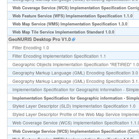
Web Coverage Service (WCS) Implementation Specification Corri
Web Feature Service (WFS) Implementation Specification 1.1.0
Web Map Service (WMS) Implementation Specification 1.3.0
Web Map Tile Service Implementation Standard 1.0.0
GeoNURIS Desktop Pro V1.0
Filter Encoding 1.0
Filter Encoding Implementation Specification 1.1
Geographic Objects Implementation Specification *RETIRED* 1.0
Geography Markup Language (GML) Encoding Specification 3.0
Geography Markup Language (GML) Encoding Specification 3.1
Implementation Specification for Geographic information - Simple
Implementation Specification for Geographic information - Simple 
Styled Layer Descriptor (SLD) Implementation Specification 1.0
Styled Layer Descriptor Profile of the Web Map Service Implement
Web Coverage Service (WCS) Implementation Specification 1.1.
Web Coverage Service (WCS) Implementation Specification (Corr