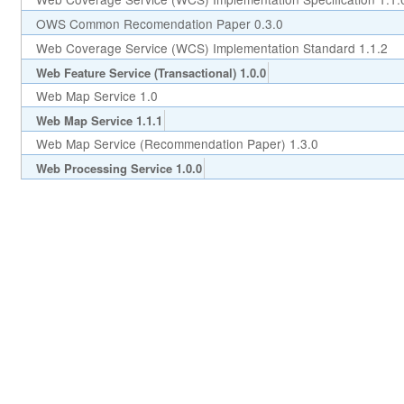
OWS Common Recomendation Paper 0.3.0
Web Coverage Service (WCS) Implementation Standard 1.1.2
Web Feature Service (Transactional) 1.0.0
Web Map Service 1.0
Web Map Service 1.1.1
Web Map Service (Recommendation Paper) 1.3.0
Web Processing Service 1.0.0