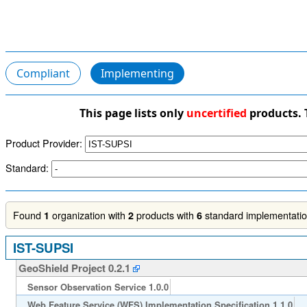
Compliant
Implementing
This page lists only
uncertified
products. 
Product Provider:
Standard:
Found
organization with
products with
standard implementation
1
2
6
IST-SUPSI
GeoShield Project 0.2.1
Sensor Observation Service 1.0.0
Web Feature Service (WFS) Implementation Specification 1.1.0