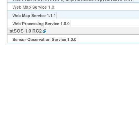
Web Map Service 1.0
Web Map Service 1.1.1
Web Processing Service 1.0.0
istSOS 1.0 RC2
Sensor Observation Service 1.0.0