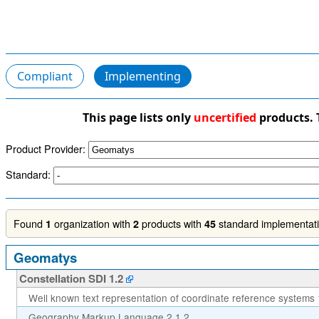
Compliant
Implementing
This page lists only
uncertified
products. 
Product Provider:
Standard:
Found
organization with
products with
standard implementatio
1
2
45
Geomatys
Constellation SDI 1.2
Well known text representation of coordinate reference systems 
Geography Markup Language 2.1.2