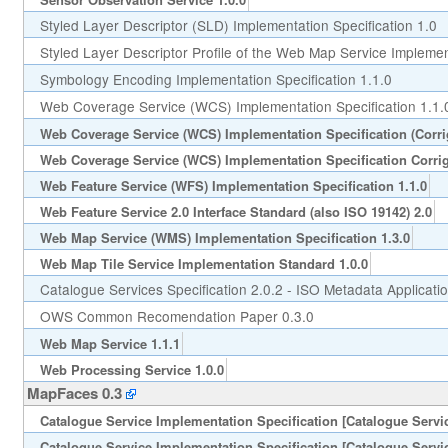
Styled Layer Descriptor (SLD) Implementation Specification 1.0
Styled Layer Descriptor Profile of the Web Map Service Implement
Symbology Encoding Implementation Specification 1.1.0
Web Coverage Service (WCS) Implementation Specification 1.1.
Web Coverage Service (WCS) Implementation Specification (Corr
Web Coverage Service (WCS) Implementation Specification Corri
Web Feature Service (WFS) Implementation Specification 1.1.0
Web Feature Service 2.0 Interface Standard (also ISO 19142) 2.0
Web Map Service (WMS) Implementation Specification 1.3.0
Web Map Tile Service Implementation Standard 1.0.0
Catalogue Services Specification 2.0.2 - ISO Metadata Applicatio
OWS Common Recomendation Paper 0.3.0
Web Map Service 1.1.1
Web Processing Service 1.0.0
MapFaces 0.3
Catalogue Service Implementation Specification [Catalogue Servic
Catalogue Service Implementation Specification [Catalogue Servic