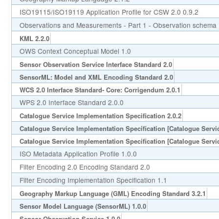
ISO19115/ISO19119 Application Profile for CSW 2.0 0.9.2
Observations and Measurements - Part 1 - Observation schema 
KML 2.2.0
OWS Context Conceptual Model 1.0
Sensor Observation Service Interface Standard 2.0
SensorML: Model and XML Encoding Standard 2.0
WCS 2.0 Interface Standard- Core: Corrigendum 2.0.1
WPS 2.0 Interface Standard 2.0.0
Catalogue Service Implementation Specification 2.0.2
Catalogue Service Implementation Specification [Catalogue Servic
Catalogue Service Implementation Specification [Catalogue Servic
ISO Metadata Application Profile 1.0.0
Filter Encoding 2.0 Encoding Standard 2.0
Filter Encoding Implementation Specification 1.1
Geography Markup Language (GML) Encoding Standard 3.2.1
Sensor Model Language (SensorML) 1.0.0
Sensor Observation Service 1.0.0