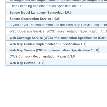
Filter Encoding Implementation Specification 1.1
Sensor Model Language (SensorML) 1.0.0
Sensor Observation Service 1.0.0
Styled Layer Descriptor Profile of the Web Map Service Implement
Web Coverage Service (WCS) Implementation Specification 1.1.
Web Coverage Service (WCS) Implementation Specification (Corr
Web Map Context Implementation Specification 1.1
Web Map Service (WMS) Implementation Specification 1.3.0
OWS Common Recomendation Paper 0.3.0
Web Map Service 1.1.1