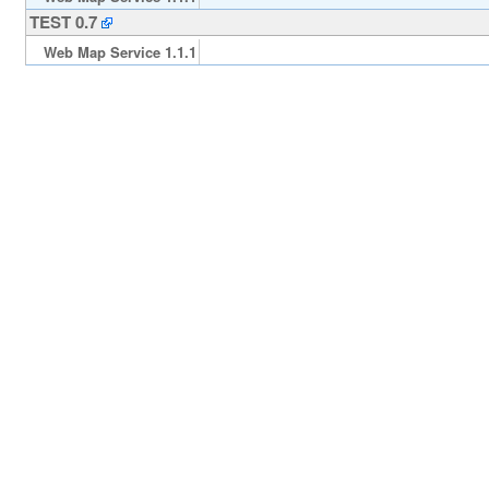
TEST 0.7
Web Map Service 1.1.1