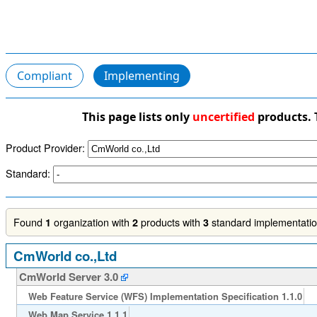
Compliant
Implementing
This page lists only
uncertified
products. 
Product Provider:
Standard:
Found
organization with
products with
standard implementation
1
2
3
CmWorld co.,Ltd
CmWorld Server 3.0
Web Feature Service (WFS) Implementation Specification 1.1.0
Web Map Service 1.1.1