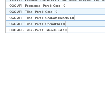
OGC API - Processes - Part 1: Core 1.0
OGC API - Tiles - Part 1: Core 1.0
OGC API - Tiles - Part 1: GeoDataTilesets 1.0
OGC API - Tiles - Part 1: OpenAPI3 1.0
OGC API - Tiles - Part 1: TilesetsList 1.0