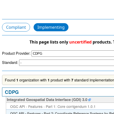
Compliant
Implementing
This page lists only
uncertified
products. 
Product Provider:
Standard:
Found
organization with
product with
standard implementations
1
1
7
CDPG
Integrated Geospatial Data Interface (GDI) 3.0
OGC API - Features - Part 1: Core corrigendum 1.0.1
OGC API - Features - Part 2: Coordinate Reference Systems by Re