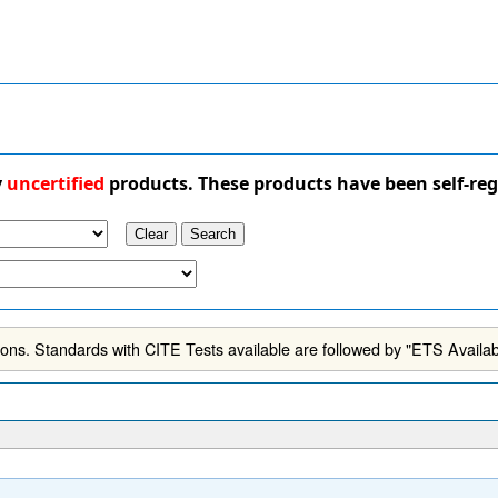
y
uncertified
products. These products have been self-reg
ns. Standards with CITE Tests available are followed by "ETS Availab