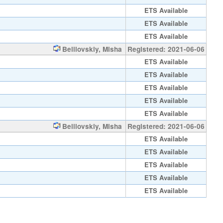
ETS Available
ETS Available
ETS Available
Belilovskiy, Misha
Registered: 2021-06-06
ETS Available
ETS Available
ETS Available
ETS Available
ETS Available
Belilovskiy, Misha
Registered: 2021-06-06
ETS Available
ETS Available
ETS Available
ETS Available
ETS Available