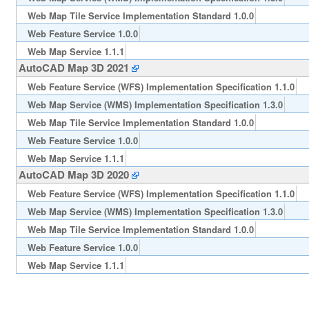
Web Map Tile Service Implementation Standard 1.0.0
Web Feature Service 1.0.0
Web Map Service 1.1.1
AutoCAD Map 3D 2021
Web Feature Service (WFS) Implementation Specification 1.1.0
Web Map Service (WMS) Implementation Specification 1.3.0
Web Map Tile Service Implementation Standard 1.0.0
Web Feature Service 1.0.0
Web Map Service 1.1.1
AutoCAD Map 3D 2020
Web Feature Service (WFS) Implementation Specification 1.1.0
Web Map Service (WMS) Implementation Specification 1.3.0
Web Map Tile Service Implementation Standard 1.0.0
Web Feature Service 1.0.0
Web Map Service 1.1.1