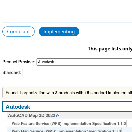
Compliant
Implementing
This page lists onl
Product Provider:
Standard:
Found
organization with
products with
standard implementatio
1
3
15
Autodesk
AutoCAD Map 3D 2022
Web Feature Service (WFS) Implementation Specification 1.1.0
Web Map Service (WMS) Implementation Specification 1.3.0