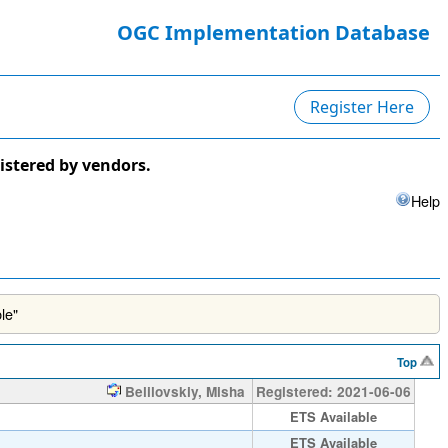
OGC Implementation Database
Register Here
istered by vendors.
Help
le"
Top
Belilovskiy, Misha
Registered: 2021-06-06
ETS Available
ETS Available