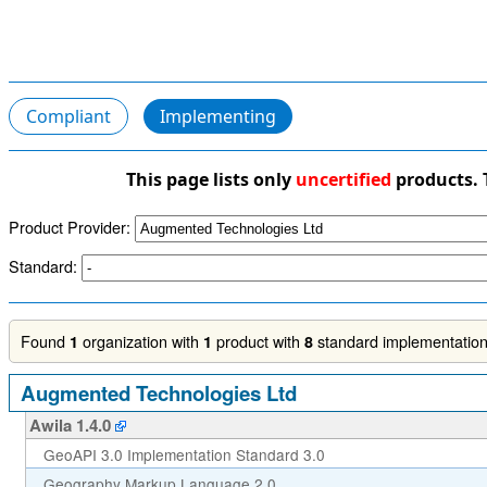
Compliant
Implementing
This page lists only
uncertified
products. 
Product Provider:
Standard:
Found
organization with
product with
standard implementations
1
1
8
Augmented Technologies Ltd
Awila 1.4.0
GeoAPI 3.0 Implementation Standard 3.0
Geography Markup Language 2.0