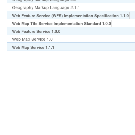
Geography Markup Language 2.1.1
Web Feature Service (WFS) Implementation Specification 1.1.0
Web Map Tile Service Implementation Standard 1.0.0
Web Feature Service 1.0.0
Web Map Service 1.0
Web Map Service 1.1.1