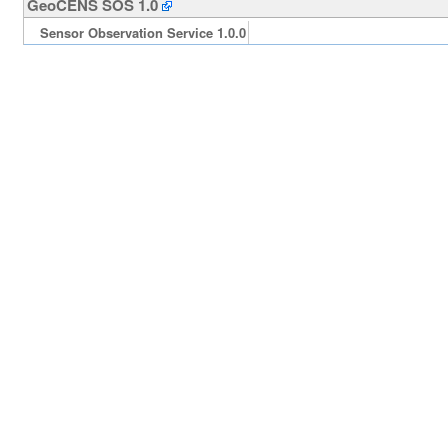
GeoCENS SOS 1.0
Sensor Observation Service 1.0.0