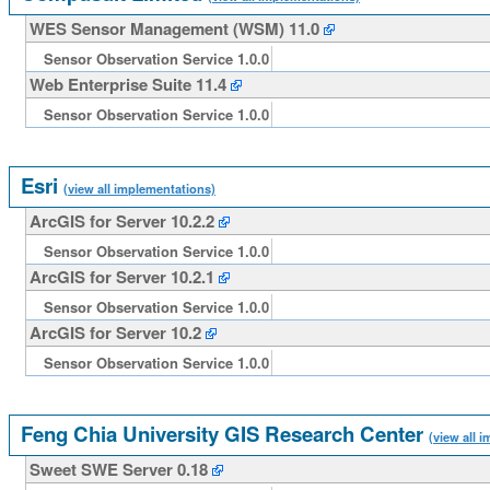
WES Sensor Management (WSM) 11.0
Sensor Observation Service 1.0.0
Web Enterprise Suite 11.4
Sensor Observation Service 1.0.0
Esri
(view all implementations)
ArcGIS for Server 10.2.2
Sensor Observation Service 1.0.0
ArcGIS for Server 10.2.1
Sensor Observation Service 1.0.0
ArcGIS for Server 10.2
Sensor Observation Service 1.0.0
Feng Chia University GIS Research Center
(view all 
Sweet SWE Server 0.18