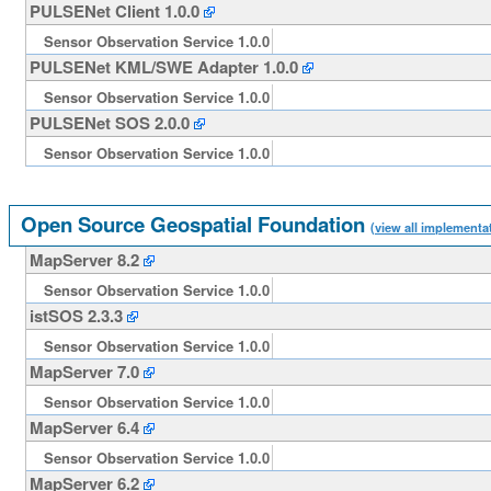
PULSENet Client 1.0.0
Sensor Observation Service 1.0.0
PULSENet KML/SWE Adapter 1.0.0
Sensor Observation Service 1.0.0
PULSENet SOS 2.0.0
Sensor Observation Service 1.0.0
Open Source Geospatial Foundation
(view all implementa
MapServer 8.2
Sensor Observation Service 1.0.0
istSOS 2.3.3
Sensor Observation Service 1.0.0
MapServer 7.0
Sensor Observation Service 1.0.0
MapServer 6.4
Sensor Observation Service 1.0.0
MapServer 6.2