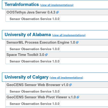
TerraInformatics
(view all implementations)
OOSTethys Java Server 0.4.3
Sensor Observation Service 1.0.0
University of Alabama
(view all implementations)
SensorML Process Execution Engine 1.0
Sensor Observation Service 1.0.0
Space Time Toolkit 3.0
Sensor Observation Service 1.0.0
University of Calgary
(view all implementations)
GeoCENS Sensor Web Browser v1.0
Sensor Observation Service 1.0.0
GeoCENS Sensor Web Pivot Viewer v.1.0
Sensor Observation Service 1.0.0