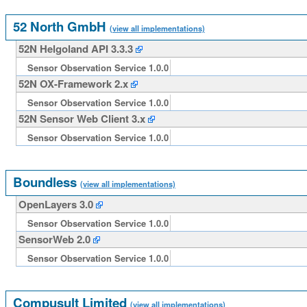
52 North GmbH
(view all implementations)
52N Helgoland API 3.3.3
Sensor Observation Service 1.0.0
52N OX-Framework 2.x
Sensor Observation Service 1.0.0
52N Sensor Web Client 3.x
Sensor Observation Service 1.0.0
Boundless
(view all implementations)
OpenLayers 3.0
Sensor Observation Service 1.0.0
SensorWeb 2.0
Sensor Observation Service 1.0.0
Compusult Limited
(view all implementations)