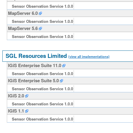
Sensor Observation Service 1.0.0
MapServer 6.0
Sensor Observation Service 1.0.0
MapServer 5.6
Sensor Observation Service 1.0.0
SGL Resources Limited
(view all implementations)
IGiS Enterprise Suite 11.0
Sensor Observation Service 1.0.0
IGiS Enterprise Suite 5.0
Sensor Observation Service 1.0.0
IGiS 2.0
Sensor Observation Service 1.0.0
IGIS 1.1
Sensor Observation Service 1.0.0