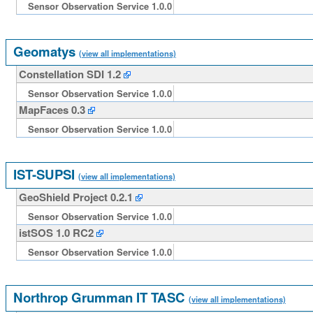
Sensor Observation Service 1.0.0
Geomatys
(view all implementations)
Constellation SDI 1.2
Sensor Observation Service 1.0.0
MapFaces 0.3
Sensor Observation Service 1.0.0
IST-SUPSI
(view all implementations)
GeoShield Project 0.2.1
Sensor Observation Service 1.0.0
istSOS 1.0 RC2
Sensor Observation Service 1.0.0
Northrop Grumman IT TASC
(view all implementations)