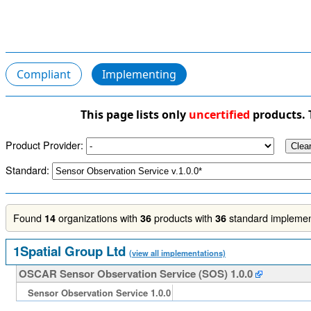
Compliant
Implementing
This page lists only
uncertified
products. 
Product Provider:
Standard:
Found
organizations with
products with
standard implement
14
36
36
1Spatial Group Ltd
(view all implementations)
OSCAR Sensor Observation Service (SOS) 1.0.0
Sensor Observation Service 1.0.0