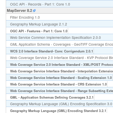
OGC API - Records - Part 1: Core 1.0
MapServer 8.2
Filter Encoding 1.0
Geography Markup Language 2.1.2
OGC API - Features - Part 1: Core 1.0
Web Service Common Implementation Specification 2.0.0
GML Application Schema - Coverages - GeoTIFF Coverage Encod
WCS 2.0 Interface Standard- Core: Corrigendum 2.0.1
Web Coverage Service 2.0 Interface Standard - KVP Protocol Bi
Web Coverage Service 2.0 Interface Standard - XML/POST Protoco
Web Coverage Service Interface Standard - Interpolation Extensio
Web Coverage Service Interface Standard - Scaling Extension 1.0
Web Coverage Service Interface Standard - CRS Extension 1.0
Web Coverage Service Interface Standard - Range Subsetting Exte
GML - Application Schemas Defining Coverages 3.2.1
Geography Markup Language (GML) Encoding Specification 3.0
Geography Markup Language (GML) Encoding Standard 3.2.1