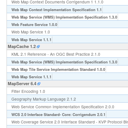
Web Map Context Documents Corrigendum 1 1.1.0
Web Map Context Implementation Specification 1.1
Web Map Service (WMS) Implementation Specification 1.3.0
Web Feature Service 1.0.0
Web Map Service 1.0
Web Map Service 1.1.1
MapCache 1.2
KML 2.1 Reference - An OGC Best Practice 2.1.0
Web Map Service (WMS) Implementation Specification 1.3.0
Web Map Tile Service Implementation Standard 1.0.0
Web Map Service 1.1.1
MapServer 6.4
Filter Encoding 1.0
Geography Markup Language 2.1.2
Web Service Common Implementation Specification 2.0.0
WCS 2.0 Interface Standard- Core: Corrigendum 2.0.1
Web Coverage Service 2.0 Interface Standard - KVP Protocol Bi