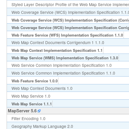
Styled Layer Descriptor Profile of the Web Map Service Implement
Web Coverage Service (WCS) Implementation Specification 1.1.
Web Coverage Service (WCS) Implementation Specification (Corr
Web Coverage Service (WCS) Implementation Specification Corri
Web Feature Service (WFS) Implementation Specification 1.1.0
Web Map Context Documents Corrigendum 1 1.1.0
Web Map Context Implementation Specification 1.1
Web Map Service (WMS) Implementation Specification 1.3.0
Web Service Common Implementation Specification 1.0
Web Service Common Implementation Specification 1.1.0
Web Feature Service 1.0.0
Web Map Context Documents 1.0
Web Map Service 1.0
Web Map Service 1.1.1
MapServer 5.6
Filter Encoding 1.0
Geography Markup Language 2.0