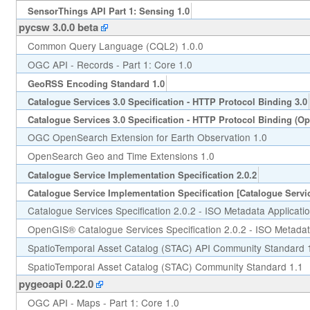
SensorThings API Part 1: Sensing 1.0
pycsw 3.0.0 beta
Common Query Language (CQL2) 1.0.0
OGC API - Records - Part 1: Core 1.0
GeoRSS Encoding Standard 1.0
Catalogue Services 3.0 Specification - HTTP Protocol Binding 3.0
Catalogue Services 3.0 Specification - HTTP Protocol Binding (O
OGC OpenSearch Extension for Earth Observation 1.0
OpenSearch Geo and Time Extensions 1.0
Catalogue Service Implementation Specification 2.0.2
Catalogue Service Implementation Specification [Catalogue Servic
Catalogue Services Specification 2.0.2 - ISO Metadata Applicatio
OpenGIS® Catalogue Services Specification 2.0.2 - ISO Metadata
SpatioTemporal Asset Catalog (STAC) API Community Standard 
SpatioTemporal Asset Catalog (STAC) Community Standard 1.1
pygeoapi 0.22.0
OGC API - Maps - Part 1: Core 1.0