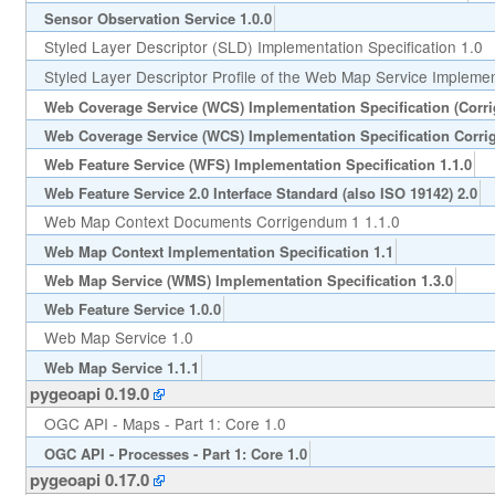
Sensor Observation Service 1.0.0
Styled Layer Descriptor (SLD) Implementation Specification 1.0
Styled Layer Descriptor Profile of the Web Map Service Implement
Web Coverage Service (WCS) Implementation Specification (Corr
Web Coverage Service (WCS) Implementation Specification Corri
Web Feature Service (WFS) Implementation Specification 1.1.0
Web Feature Service 2.0 Interface Standard (also ISO 19142) 2.0
Web Map Context Documents Corrigendum 1 1.1.0
Web Map Context Implementation Specification 1.1
Web Map Service (WMS) Implementation Specification 1.3.0
Web Feature Service 1.0.0
Web Map Service 1.0
Web Map Service 1.1.1
pygeoapi 0.19.0
OGC API - Maps - Part 1: Core 1.0
OGC API - Processes - Part 1: Core 1.0
pygeoapi 0.17.0