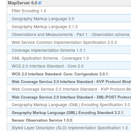
MapServer 6.0
Filter Encoding 1.0
Geography Markup Language 2.0
Geography Markup Language 2.1.2
Observations and Measurements - Part 1 - Observation schema 
Web Service Common Implementation Specification 2.0.0
Coverage Implementation Schema 1.0.1
GML Application Schema - Coverages 1.0
WCS 2.0 Interface Standard - Core 2.0
WCS 2.0 Interface Standard- Core: Corrigendum 2.0.1
Web Coverage Service 2.0 Interface Standard - KVP Protocol Bind
Web Coverage Service 2.0 Interface Standard - KVP Protocol Bi
Web Coverage Service 2.0 Interface Standard - XML/POST Protoco
Geography Markup Language (GML) Encoding Specification 3.0
Geography Markup Language (GML) Encoding Standard 3.2.1
Sensor Observation Service 1.0.0
Styled Layer Descriptor (SLD) Implementation Specification 1.0