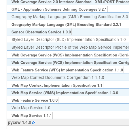
Web Coverage Service 2.0 Interface Standard - XML/POST Protoco
GML - Application Schemas Defining Coverages 3.2.1
Geography Markup Language (GML) Encoding Specification 3.0
Geography Markup Language (GML) Encoding Standard 3.2.1
Sensor Observation Service 1.0.0
Styled Layer Descriptor (SLD) Implementation Specification 1.0
Styled Layer Descriptor Profile of the Web Map Service Implement
Web Coverage Service (WCS) Implementation Specification (Corr
Web Coverage Service (WCS) Implementation Specification Corri
Web Feature Service (WFS) Implementation Specification 1.1.0
Web Map Context Documents Corrigendum 1 1.1.0
Web Map Context Implementation Specification 1.1
Web Map Service (WMS) Implementation Specification 1.3.0
Web Feature Service 1.0.0
Web Map Service 1.0
Web Map Service 1.1.1
pycsw 1.4.0