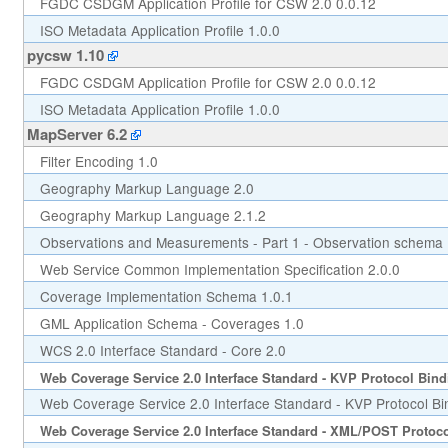
FGDC CSDGM Application Profile for CSW 2.0 0.0.12
ISO Metadata Application Profile 1.0.0
pycsw 1.10
FGDC CSDGM Application Profile for CSW 2.0 0.0.12
ISO Metadata Application Profile 1.0.0
MapServer 6.2
Filter Encoding 1.0
Geography Markup Language 2.0
Geography Markup Language 2.1.2
Observations and Measurements - Part 1 - Observation schema 
Web Service Common Implementation Specification 2.0.0
Coverage Implementation Schema 1.0.1
GML Application Schema - Coverages 1.0
WCS 2.0 Interface Standard - Core 2.0
Web Coverage Service 2.0 Interface Standard - KVP Protocol Bind
Web Coverage Service 2.0 Interface Standard - KVP Protocol Bi
Web Coverage Service 2.0 Interface Standard - XML/POST Protoco