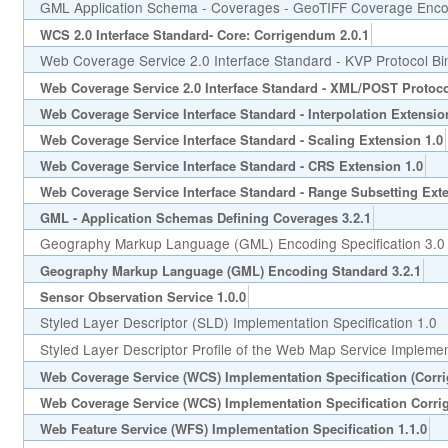
GML Application Schema - Coverages - GeoTIFF Coverage Encod
WCS 2.0 Interface Standard- Core: Corrigendum 2.0.1
Web Coverage Service 2.0 Interface Standard - KVP Protocol Bi
Web Coverage Service 2.0 Interface Standard - XML/POST Protoco
Web Coverage Service Interface Standard - Interpolation Extensio
Web Coverage Service Interface Standard - Scaling Extension 1.0
Web Coverage Service Interface Standard - CRS Extension 1.0
Web Coverage Service Interface Standard - Range Subsetting Exte
GML - Application Schemas Defining Coverages 3.2.1
Geography Markup Language (GML) Encoding Specification 3.0
Geography Markup Language (GML) Encoding Standard 3.2.1
Sensor Observation Service 1.0.0
Styled Layer Descriptor (SLD) Implementation Specification 1.0
Styled Layer Descriptor Profile of the Web Map Service Implement
Web Coverage Service (WCS) Implementation Specification (Corr
Web Coverage Service (WCS) Implementation Specification Corri
Web Feature Service (WFS) Implementation Specification 1.1.0