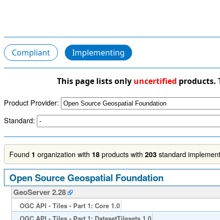
Compliant
Implementing
This page lists only
uncertified
products. 
Product Provider:
Standard:
Found
organization with
products with
standard implementa
1
18
203
Open Source Geospatial Foundation
GeoServer 2.28
OGC API - Tiles - Part 1: Core 1.0
OGC API - Tiles - Part 1: DatasetTilesets 1.0