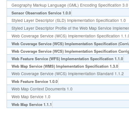
Geography Markup Language (GML) Encoding Specification 3.0
Sensor Observation Service 1.0.0
Styled Layer Descriptor (SLD) Implementation Specification 1.0
Styled Layer Descriptor Profile of the Web Map Service Implement
Web Coverage Service (WCS) Implementation Specification 1.1.
Web Coverage Service (WCS) Implementation Specification (Corr
Web Coverage Service (WCS) Implementation Specification Corri
Web Feature Service (WFS) Implementation Specification 1.1.0
Web Map Service (WMS) Implementation Specification 1.3.0
Web Coverage Service (WCS) Implementation Standard 1.1.2
Web Feature Service 1.0.0
Web Map Context Documents 1.0
Web Map Service 1.0
Web Map Service 1.1.1