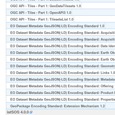
OGC API - Tiles - Part 1: GeoDataTilesets 1.0
OGC API - Tiles - Part 1: OpenAPI3 1.0
OGC API - Tiles - Part 1: TilesetsList 1.0
EO Dataset Metadata GeoJSON(-LD) Encoding Standard 1.0
EO Dataset Metadata GeoJSON(-LD) Encoding Standard: Acquisiti
EO Dataset Metadata GeoJSON(-LD) Encoding Standard: Acquisiti
EO Dataset Metadata GeoJSON(-LD) Encoding Standard: Data Ident
EO Dataset Metadata GeoJSON(-LD) Encoding Standard: Earth Obs
EO Dataset Metadata GeoJSON(-LD) Encoding Standard: Earth Obs
EO Dataset Metadata GeoJSON(-LD) Encoding Standard: Geometry
EO Dataset Metadata GeoJSON(-LD) Encoding Standard: Links 1.0
EO Dataset Metadata GeoJSON(-LD) Encoding Standard: Metadata 
EO Dataset Metadata GeoJSON(-LD) Encoding Standard: Offering 
EO Dataset Metadata GeoJSON(-LD) Encoding Standard: Product I
EO Dataset Metadata GeoJSON(-LD) Encoding Standard: Propertie
GeoPackage Encoding Standard: Extension Mechanism 1.2
istSOS 4.0.0