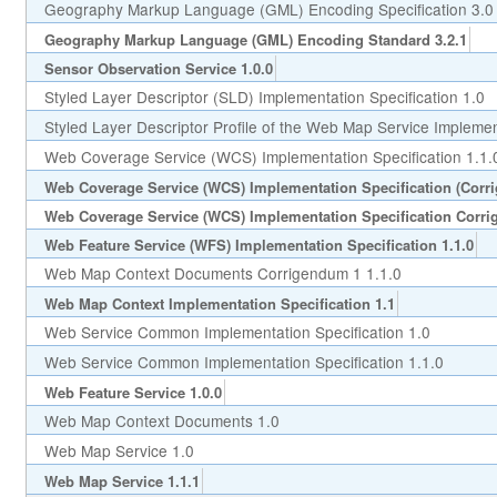
Geography Markup Language (GML) Encoding Specification 3.0
Geography Markup Language (GML) Encoding Standard 3.2.1
Sensor Observation Service 1.0.0
Styled Layer Descriptor (SLD) Implementation Specification 1.0
Styled Layer Descriptor Profile of the Web Map Service Implement
Web Coverage Service (WCS) Implementation Specification 1.1.
Web Coverage Service (WCS) Implementation Specification (Corr
Web Coverage Service (WCS) Implementation Specification Corri
Web Feature Service (WFS) Implementation Specification 1.1.0
Web Map Context Documents Corrigendum 1 1.1.0
Web Map Context Implementation Specification 1.1
Web Service Common Implementation Specification 1.0
Web Service Common Implementation Specification 1.1.0
Web Feature Service 1.0.0
Web Map Context Documents 1.0
Web Map Service 1.0
Web Map Service 1.1.1