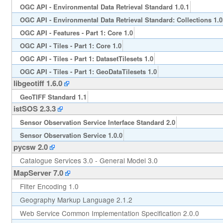
OGC API - Environmental Data Retrieval Standard 1.0.1
OGC API - Environmental Data Retrieval Standard: Collections 1.0
OGC API - Features - Part 1: Core 1.0
OGC API - Tiles - Part 1: Core 1.0
OGC API - Tiles - Part 1: DatasetTilesets 1.0
OGC API - Tiles - Part 1: GeoDataTilesets 1.0
libgeotiff 1.6.0
GeoTIFF Standard 1.1
istSOS 2.3.3
Sensor Observation Service Interface Standard 2.0
Sensor Observation Service 1.0.0
pycsw 2.0
Catalogue Services 3.0 - General Model 3.0
MapServer 7.0
Filter Encoding 1.0
Geography Markup Language 2.1.2
Web Service Common Implementation Specification 2.0.0