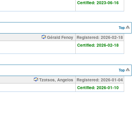
Certified: 2023-06-16
Top
Gérald Fenoy
Registered: 2026-02-18
Certified: 2026-02-18
Top
Tzotsos, Angelos
Registered: 2026-01-04
Certified: 2026-01-10