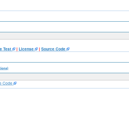
e Test
|
License
|
Source Code
tions)
e Code