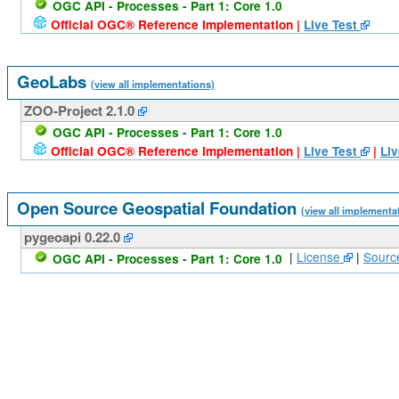
OGC API - Processes - Part 1: Core 1.0
Official OGC® Reference Implementation |
Live Test
GeoLabs
(view all implementations)
ZOO-Project 2.1.0
OGC API - Processes - Part 1: Core 1.0
Official OGC® Reference Implementation |
Live Test
|
Liv
Open Source Geospatial Foundation
(view all implementa
pygeoapi 0.22.0
|
License
|
Sourc
OGC API - Processes - Part 1: Core 1.0