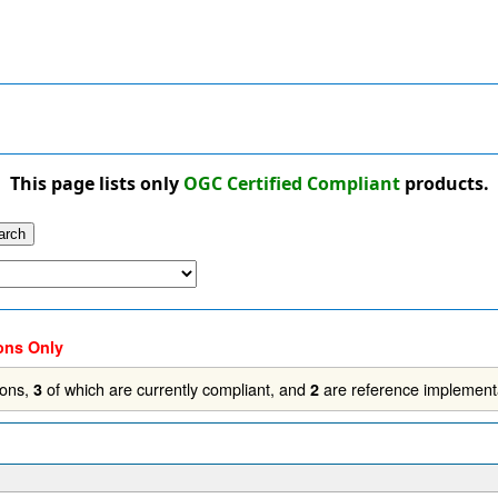
This page lists only
OGC Certified Compliant
products.
ons Only
ions,
of which are currently compliant, and
are reference implement
3
2