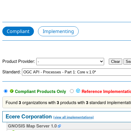
Compliant
Implementing
Product Provider:
Standard:
Compliant Products Only
Reference Implementati
Found
organizations with
products with
standard implementat
3
3
3
Ecere Corporation
(view all implementations)
GNOSIS Map Server 1.0