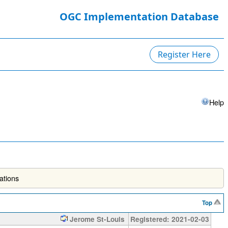
OGC Implementation Database
Register Here
Help
ations
Top
Jerome St-Louis
Registered: 2021-02-03